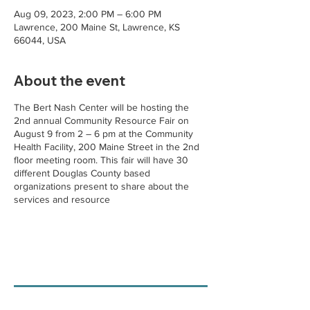
Aug 09, 2023, 2:00 PM – 6:00 PM
Lawrence, 200 Maine St, Lawrence, KS
66044, USA
About the event
The Bert Nash Center will be hosting the
2nd annual Community Resource Fair on
August 9 from 2 – 6 pm at the Community
Health Facility, 200 Maine Street in the 2nd
floor meeting room. This fair will have 30
different Douglas County based
organizations present to share about the
services and resource