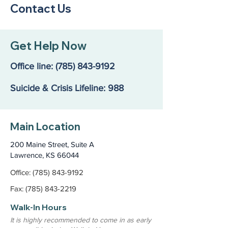
Contact Us
Get Help Now
Office line:
(785) 843-9192
Suicide & Crisis Lifeline: 988
Main Location
200 Maine Street, Suite A
Lawrence, KS 66044
Office: (785) 843-9192
Fax: (785) 843-2219
Walk-In Hours
It is highly recommended to come in as early