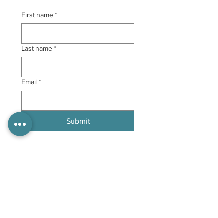
First name
*
Last name
*
Email
*
Submit