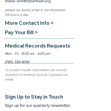
media: dsmith
@bertnash.org
please be aware email is not monitored
24-hours a day.
More Contact Info >
Pay Your Bill >
Medical Records Requests
Mon - Fri 8:00 am - 4:00 pm
(785) 330-8130
To protect health information we cannot
respond to medical records requests via
email.
Sign Up to Stay in Touch
Sign up for our quarterly newsletter.