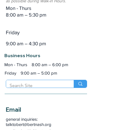
as possible during Walk-in Hours.
Mon - Thurs
8:00 am – 5:30 pm
Friday
9:00 am – 4:30 pm
Business Hours
Mon - Thurs
8:00 am – 6:00 pm
Friday
9:00 am – 5:00 pm
Email
general inquiries:
talktobert@bertnash.org