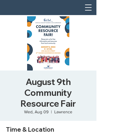
August 9th
Community
Resource Fair
Wed, Aug 09
  |  
Lawrence
Time & Location