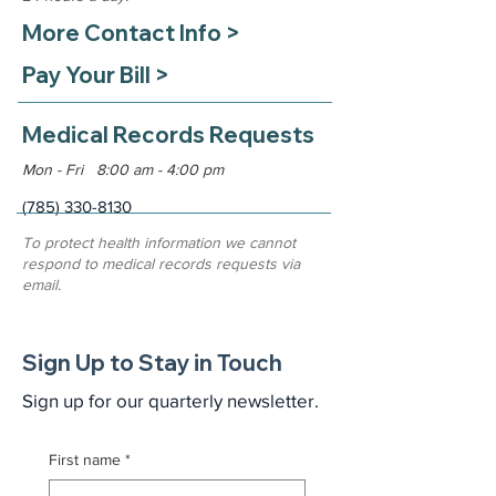
More Contact Info >
Pay Your Bill >
Medical Records Requests
Mon - Fri 8:00 am - 4:00 pm
(785) 330-8130
To protect health information we cannot
respond to medical records requests via
email.
Sign Up to Stay in Touch
Sign up for our quarterly newsletter.
First name
*