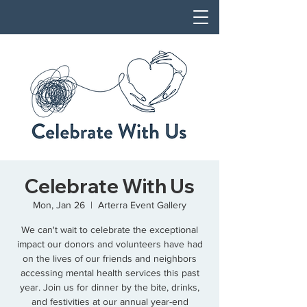
Celebrate With Us
Mon, Jan 26
  |  
Arterra Event Gallery
We can't wait to celebrate the exceptional
impact our donors and volunteers have had
on the lives of our friends and neighbors
accessing mental health services this past
year. Join us for dinner by the bite, drinks,
and festivities at our annual year-end