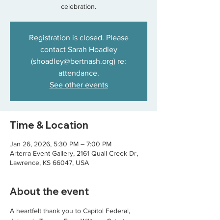
celebration.
Registration is closed. Please
contact Sarah Hoadley
(shoadley@bertnash.org) re:
attendance.
See other events
Time & Location
Jan 26, 2026, 5:30 PM – 7:00 PM
Arterra Event Gallery, 2161 Quail Creek Dr,
Lawrence, KS 66047, USA
About the event
A heartfelt thank you to Capitol Federal, 