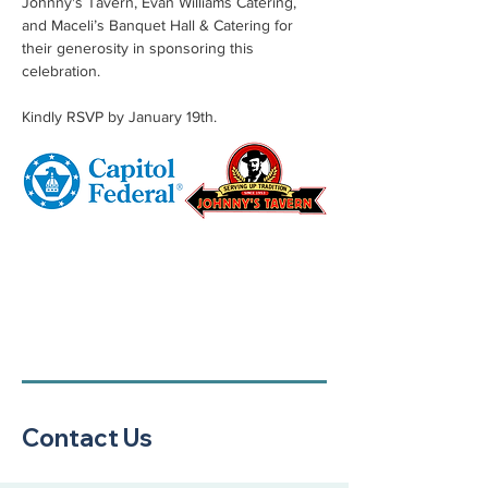
Johnny's Tavern, Evan Williams Catering, 
and Maceli’s Banquet Hall & Catering for 
their generosity in sponsoring this 
celebration.
Kindly RSVP by January 19th.
Contact Us