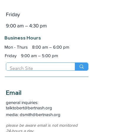
Friday
9:00 am – 4:30 pm
Business Hours
Mon - Thurs
8:00 am – 6:00 pm
Friday
9:00 am – 5:00 pm
Email
general inquiries:
talktobert@bertnash.org
media: dsmith
@bertnash.org
please be aware email is not monitored
24-hours a day.