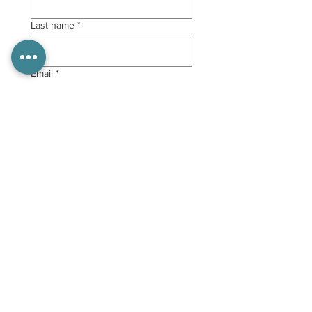
Last name
*
Email
*
Submit
Follow Us