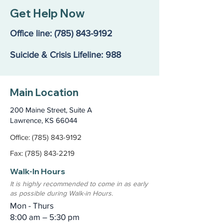
Get Help Now
Office line:
(785) 843-9192
Suicide & Crisis Lifeline: 988
Main Location
200 Maine Street, Suite A
Lawrence, KS 66044
Office: (785) 843-9192
Fax: (785) 843-2219
Walk-In Hours
It is highly recommended to come in as early
as possible during Walk-in Hours.
Mon - Thurs
8:00 am – 5:30 pm