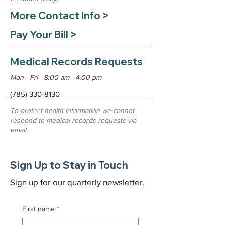
More Contact Info >
Pay Your Bill >
Medical Records Requests
Mon - Fri 8:00 am - 4:00 pm
(785) 330-8130
To protect health information we cannot
respond to medical records requests via
email.
Sign Up to Stay in Touch
Sign up for our quarterly newsletter.
First name
*