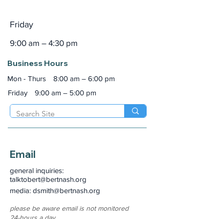
Friday
9:00 am – 4:30 pm
Business Hours
Mon - Thurs
8:00 am – 6:00 pm
Friday
9:00 am – 5:00 pm
Email
general inquiries:
talktobert@bertnash.org
media: dsmith
@bertnash.org
please be aware email is not monitored
24-hours a day.