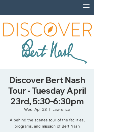
Discover Bert Nash
Tour - Tuesday April
23rd, 5:30-6:30pm
Wed, Apr 23
  |  
Lawrence
A behind the scenes tour of the facilities,
programs, and mission of Bert Nash