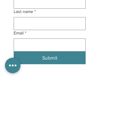
Last name
*
Email
*
Submit
Follow Us