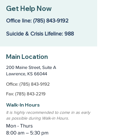
Get Help Now
Office line:
(785) 843-9192
Suicide & Crisis Lifeline: 988
Main Location
200 Maine Street, Suite A
Lawrence, KS 66044
Office: (785) 843-9192
Fax: (785) 843-2219
Walk-In Hours
It is highly recommended to come in as early
as possible during Walk-in Hours.
Mon - Thurs
8:00 am – 5:30 pm