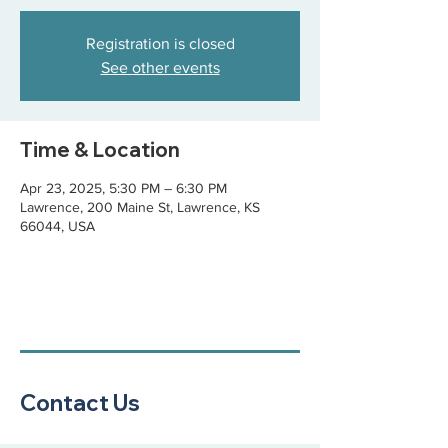
Registration is closed
See other events
Time & Location
Apr 23, 2025, 5:30 PM – 6:30 PM
Lawrence, 200 Maine St, Lawrence, KS
66044, USA
Contact Us