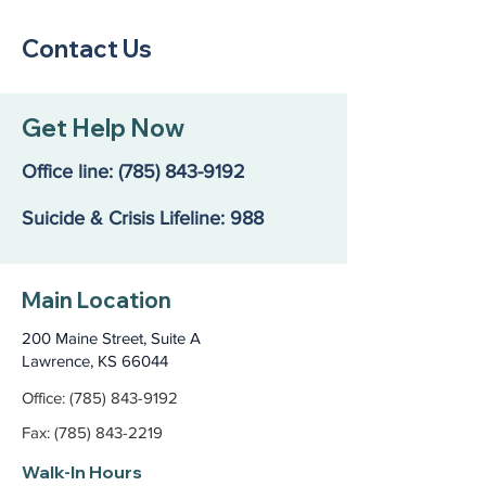
Contact Us
Get Help Now
Office line:
(785) 843-9192
Suicide & Crisis Lifeline: 988
Main Location
200 Maine Street, Suite A
Lawrence, KS 66044
Office: (785) 843-9192
Fax: (785) 843-2219
Walk-In Hours