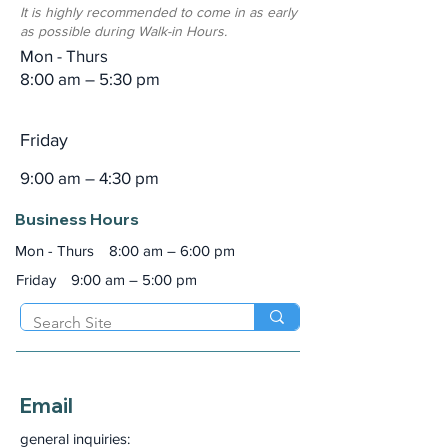
It is highly recommended to come in as early
as possible during Walk-in Hours.
Mon - Thurs
8:00 am – 5:30 pm
Friday
9:00 am – 4:30 pm
Business Hours
Mon - Thurs
8:00 am – 6:00 pm
Friday
9:00 am – 5:00 pm
Email
general inquiries: