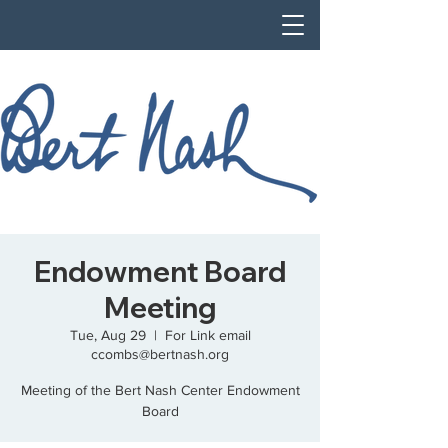
Endowment Board
Meeting
Tue, Aug 29
  |  
For Link email
ccombs@bertnash.org
Meeting of the Bert Nash Center Endowment
Board