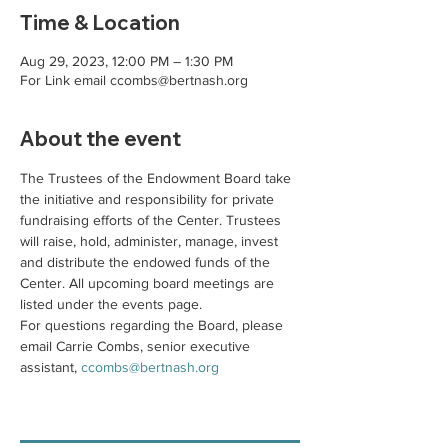
Time & Location
Aug 29, 2023, 12:00 PM – 1:30 PM
For Link email ccombs@bertnash.org
About the event
The Trustees of the Endowment Board take 
the initiative and responsibility for private 
fundraising efforts of the Center. Trustees 
will raise, hold, administer, manage, invest 
and distribute the endowed funds of the 
Center. All upcoming board meetings are 
listed under the events page. 
For questions regarding the Board, please 
email Carrie Combs, senior executive 
assistant, 
ccombs@bertnash.org