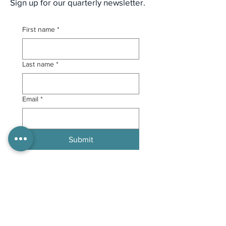
Sign up for our quarterly newsletter.
First name
*
Last name
*
Email
*
Submit