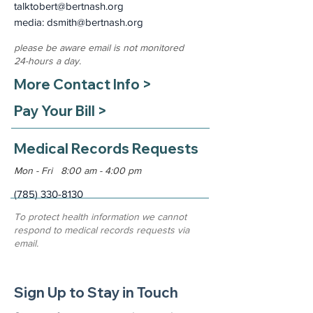
talktobert@bertnash.org
media: dsmith
@bertnash.org
please be aware email is not monitored
24-hours a day.
More Contact Info >
Pay Your Bill >
Medical Records Requests
Mon - Fri 8:00 am - 4:00 pm
(785) 330-8130
To protect health information we cannot
respond to medical records requests via
email.
Sign Up to Stay in Touch