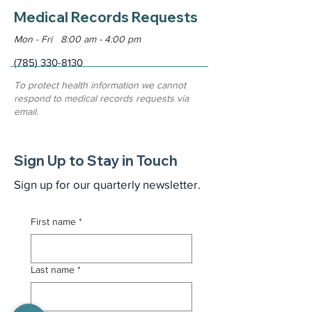
Medical Records Requests
Mon - Fri 8:00 am - 4:00 pm
(785) 330-8130
To protect health information we cannot
respond to medical records requests via
email.
Sign Up to Stay in Touch
Sign up for our quarterly newsletter.
First name
*
Last name
*