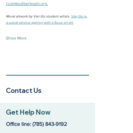
ccombs@bertnash.org
.
Mural artwork by Van Go student artists. 
Van Go is 
a social service agency with a focus on art.
Show More
Contact Us
Get Help Now
Office line:
(785) 843-9192