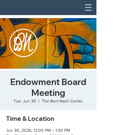
Endowment Board
Meeting
Tue, Jun 30
  |  
The Bert Nash Center
Time & Location
Jun 30, 2026, 12:00 PM – 1:30 PM