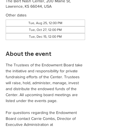
The Bert Nash Center, 200 Maine St,
Lawrence, KS 66044, USA
Other dates
Tue, Aug 25, 12:00 PM
Tue, Oct 27, 12:00 PM
Tue, Dec 15, 12:00 PM
About the event
The Trustees of the Endowment Board take 
the initiative and responsibility for private 
fundraising efforts of the Center. Trustees 
will raise, hold, administer, manage, invest 
and distribute the endowed funds of the 
Center. All upcoming board meetings are 
listed under the events page. 
For questions regarding the Endowment 
Board contact Carrie Combs, Director of 
Executive Administration at 