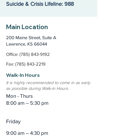
Suicide & Crisis Lifeline: 988
Main Location
200 Maine Street, Suite A
Lawrence, KS 66044
Office: (785) 843-9192
Fax: (785) 843-2219
Walk-In Hours
It is highly recommended to come in as early
as possible during Walk-in Hours.
Mon - Thurs
8:00 am – 5:30 pm
Friday
9:00 am – 4:30 pm