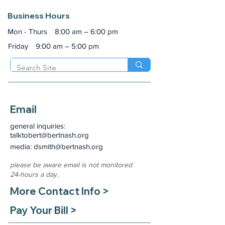
Business Hours
Mon - Thurs
8:00 am – 6:00 pm
Friday
9:00 am – 5:00 pm
Email
general inquiries:
talktobert@bertnash.org
media: dsmith
@bertnash.org
please be aware email is not monitored
24-hours a day.
More Contact Info >
Pay Your Bill >