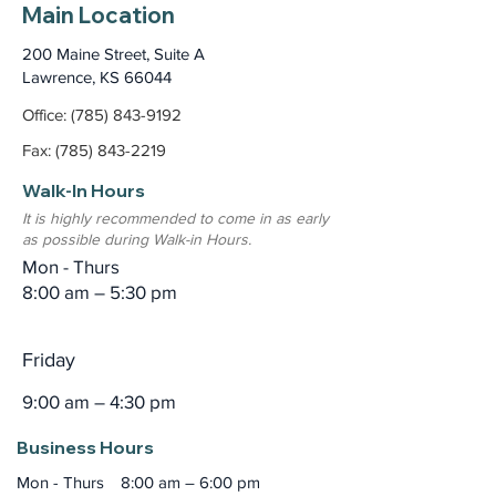
Main Location
200 Maine Street, Suite A
Lawrence, KS 66044
Office: (785) 843-9192
Fax: (785) 843-2219
Walk-In Hours
It is highly recommended to come in as early
as possible during Walk-in Hours.
Mon - Thurs
8:00 am – 5:30 pm
Friday
9:00 am – 4:30 pm
Business Hours
Mon - Thurs
8:00 am – 6:00 pm