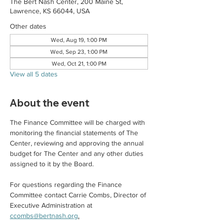
The Bert Nash Center, 200 Maine St,
Lawrence, KS 66044, USA
Other dates
Wed, Aug 19, 1:00 PM
Wed, Sep 23, 1:00 PM
Wed, Oct 21, 1:00 PM
View all 5 dates
About the event
The Finance Committee will be charged with 
monitoring the financial statements of The 
Center, reviewing and approving the annual 
budget for The Center and any other duties 
assigned to it by the Board.
For questions regarding the Finance 
Committee contact Carrie Combs, Director of 
Executive Administration at 
ccombs@bertnash.org
.