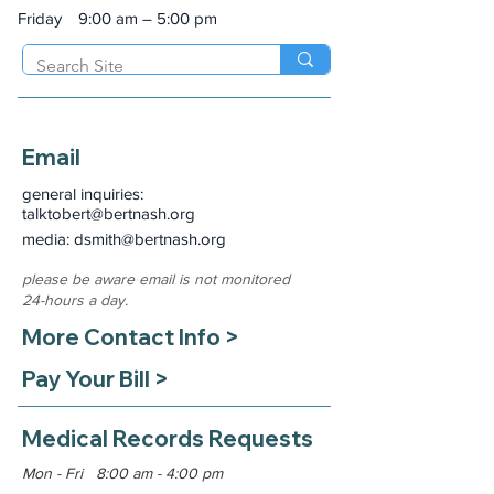
Friday
9:00 am – 5:00 pm
Email
general inquiries:
talktobert@bertnash.org
media: dsmith
@bertnash.org
please be aware email is not monitored
24-hours a day.
More Contact Info >
Pay Your Bill >
Medical Records Requests
Mon - Fri 8:00 am - 4:00 pm