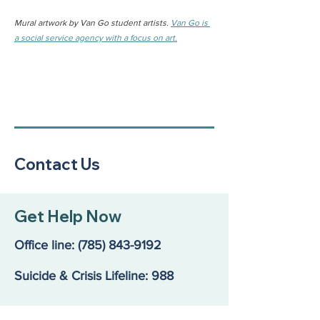
Mural artwork by Van Go student artists. 
Van Go is 
a social service agency with a focus on art.
Contact Us
Get Help Now
Office line:
(785) 843-9192
Suicide & Crisis Lifeline: 988