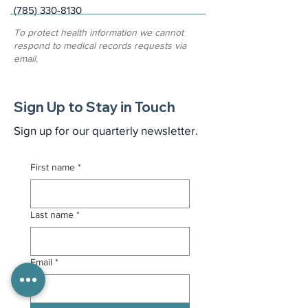
(785) 330-8130
To protect health information we cannot
respond to medical records requests via
email.
Sign Up to Stay in Touch
Sign up for our quarterly newsletter.
First name
*
Last name
*
Email
*