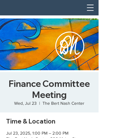
Finance Committee
Meeting
Wed, Jul 23
  |  
The Bert Nash Center
Time & Location
Jul 23, 2025, 1:00 PM – 2:00 PM