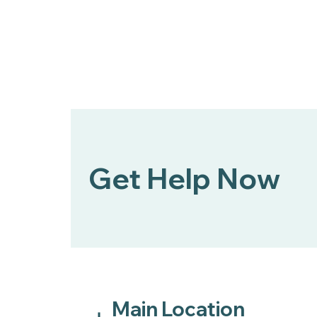
Get Help Now
Main Location