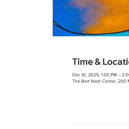
Time & Locat
Dec 10, 2025, 1:00 PM – 2:
The Bert Nash Center, 200 