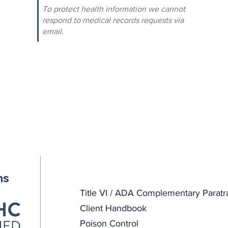
To protect health information we cannot
respond to medical records requests via
email.
ns
Title VI / ADA Complementary Paratr
Client Handbook
Poison Control