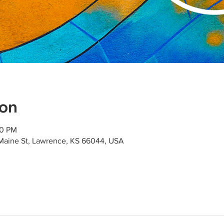
ion
00 PM
Maine St, Lawrence, KS 66044, USA