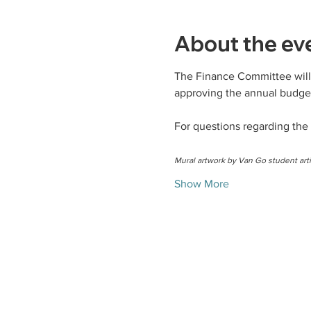
About the ev
The Finance Committee will 
approving the annual budget
For questions regarding the
Mural artwork by Van Go student arti
Show More