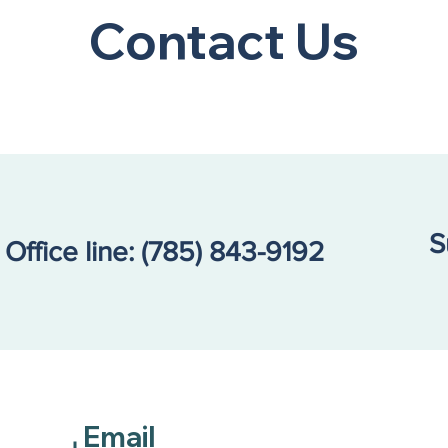
Contact Us
S
Office line:
(785) 843-9192
Email