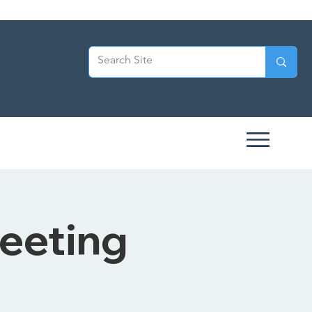
eeting