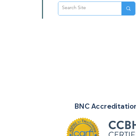
BNC
Accreditatio