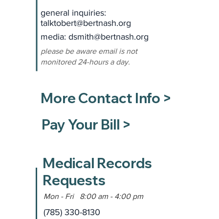
general inquiries:
talktobert@bertnash.org
media: dsmith
@bertnash.org
please be aware email is not
monitored 24-hours a day.
More Contact Info >
Pay Your Bill >
Medical Records
Requests
Mon - Fri 8:00 am - 4:00 pm
(785) 330-8130