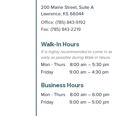
200 Maine Street, Suite A
Lawrence, KS 66044
Office: (785) 843-9192
Fax: (785) 843-2219
Walk-In Hours
It is highly recommended to come in as
early as possible during Walk-in Hours.
Mon - Thurs
8:00 am – 5:30 pm
Friday
9:00 am – 4:30 pm
Business Hours
Mon - Thurs
8:00 am – 6:00 pm
Friday
9:00 am – 5:00 pm