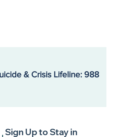
uicide & Crisis Lifeline: 988
Sign Up to Stay in