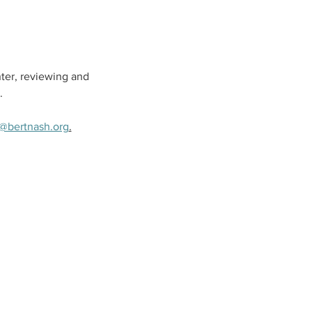
ter, reviewing and 
.
@bertnash.org
.