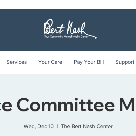
Services
Your Care
Pay Your Bill
Support
ce Committee M
Wed, Dec 10
  |  
The Bert Nash Center