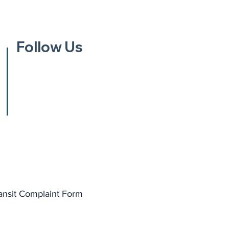
Follow Us
ansit Complaint Form