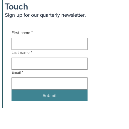
Touch
Sign up for our quarterly newsletter.
First name
*
Last name
*
Email
*
Submit