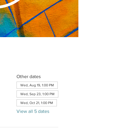
Other dates
Wed, Aug 19, 1:00 PM
Wed, Sep 23, 1:00 PM
Wed, Oct 21, 1:00 PM
View all 5 dates