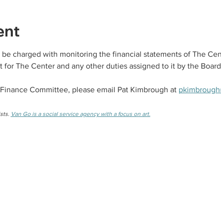
ent
be charged with monitoring the financial statements of The Cen
 for The Center and any other duties assigned to it by the Board
 Finance Committee, please email Pat Kimbrough at 
pkimbrough
sts. 
Van Go is a social service agency with a focus on art.