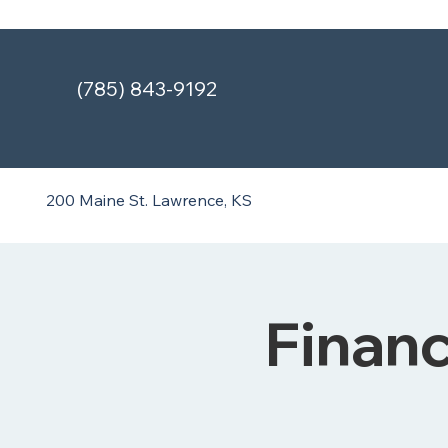
(785) 843-9192
200 Maine St.
Lawrence, KS
Finan