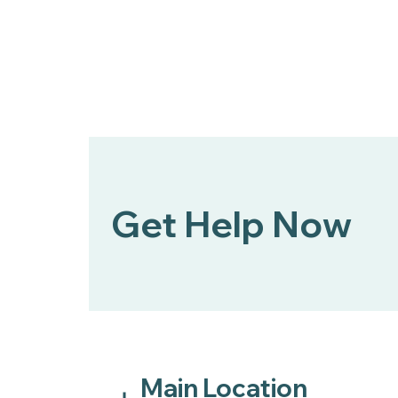
Get Help Now
Main Location