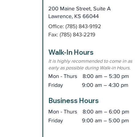
200 Maine Street, Suite A
Lawrence, KS 66044
Office: (785) 843-9192
Fax: (785) 843-2219
Walk-In Hours
It is highly recommended to come in as
early as possible during Walk-in Hours.
Mon - Thurs
8:00 am – 5:30 pm
Friday
9:00 am – 4:30 pm
Business Hours
Mon - Thurs
8:00 am – 6:00 pm
Friday
9:00 am – 5:00 pm