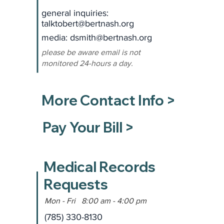
general inquiries:
talktobert@bertnash.org
media: dsmith
@bertnash.org
please be aware email is not
monitored 24-hours a day.
More Contact Info >
Pay Your Bill >
Medical Records
Requests
Mon - Fri 8:00 am - 4:00 pm
(785) 330-8130