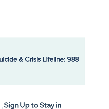
uicide & Crisis Lifeline: 988
Sign Up to Stay in