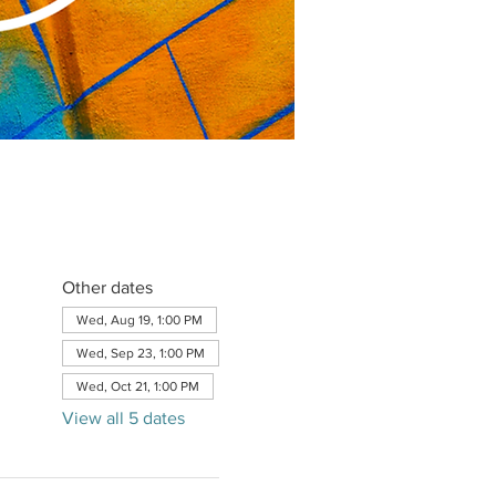
Other dates
Wed, Aug 19, 1:00 PM
Wed, Sep 23, 1:00 PM
Wed, Oct 21, 1:00 PM
View all 5 dates