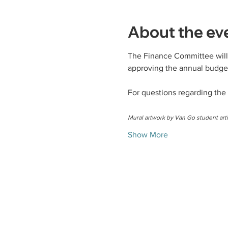
About the ev
The Finance Committee will 
approving the annual budget
For questions regarding the
Mural artwork by Van Go student arti
Show More