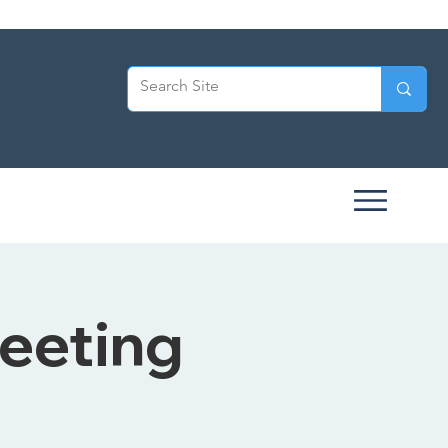
eeting