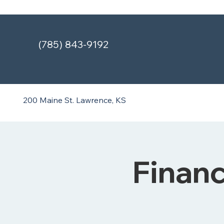
(785) 843-9192
200 Maine St.
Lawrence, KS
Finan