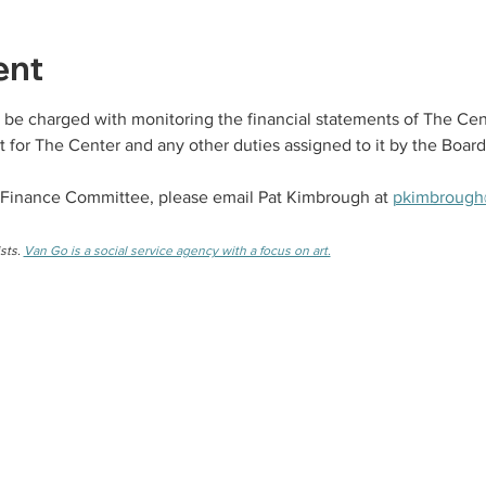
ent
be charged with monitoring the financial statements of The Cen
 for The Center and any other duties assigned to it by the Board
 Finance Committee, please email Pat Kimbrough at 
pkimbrough
sts. 
Van Go is a social service agency with a focus on art.