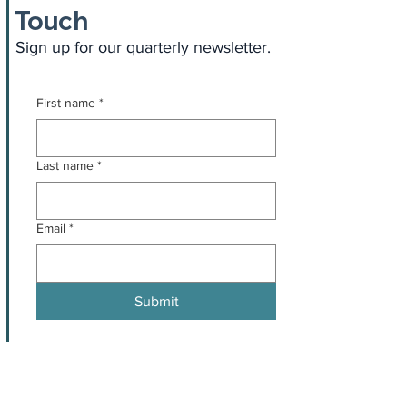
Touch
Sign up for our quarterly newsletter.
First name
*
Last name
*
Email
*
Submit