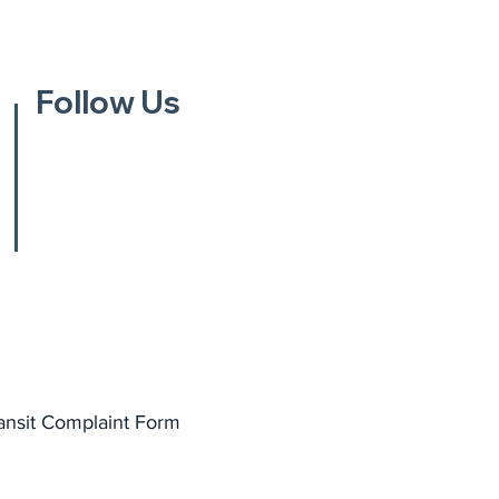
Follow Us
ansit Complaint Form