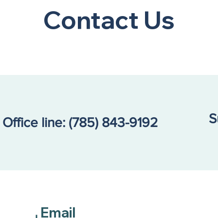
Contact Us
S
Office line:
(785) 843-9192
Email