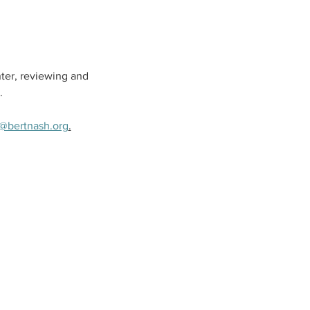
ter, reviewing and 
.
@bertnash.org
.