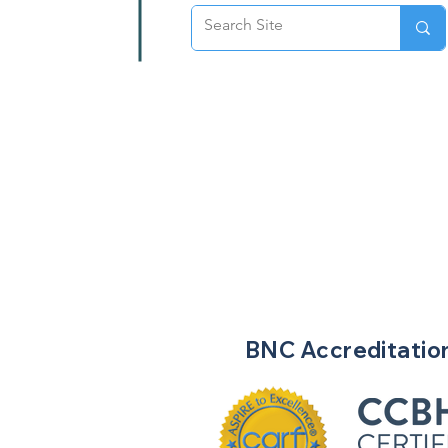
BNC
Accreditatio