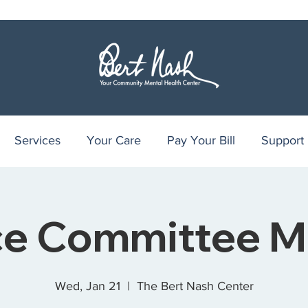
Services
Your Care
Pay Your Bill
Support
ce Committee M
Wed, Jan 21
  |  
The Bert Nash Center