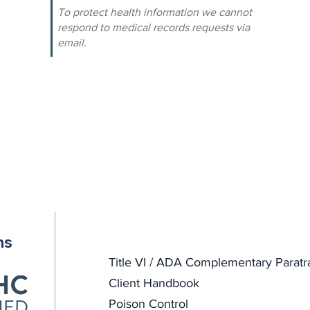
To protect health information we cannot
respond to medical records requests via
email.
ns
Title VI / ADA Complementary Paratr
Client Handbook
Poison Control