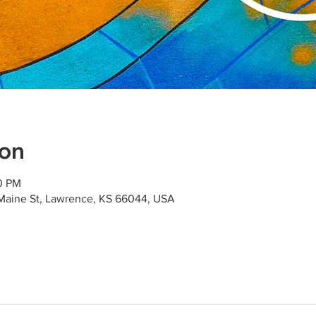
ion
00 PM
Maine St, Lawrence, KS 66044, USA