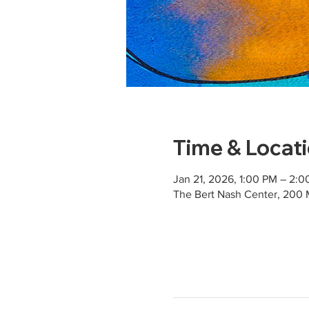
Time & Locat
Jan 21, 2026, 1:00 PM – 2:
The Bert Nash Center, 200 