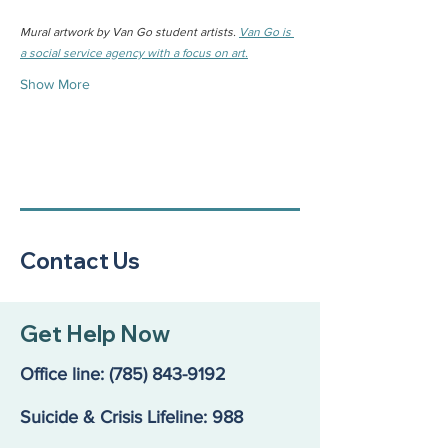
Mural artwork by Van Go student artists. 
Van Go is 
a social service agency with a focus on art.
Show More
Contact Us
Get Help Now
Office line:
(785) 843-9192
Suicide & Crisis Lifeline: 988