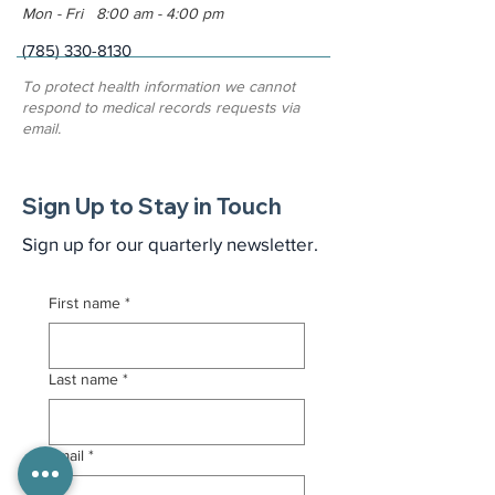
Mon - Fri 8:00 am - 4:00 pm
(785) 330-8130
To protect health information we cannot
respond to medical records requests via
email.
Sign Up to Stay in Touch
Sign up for our quarterly newsletter.
First name
*
Last name
*
Email
*