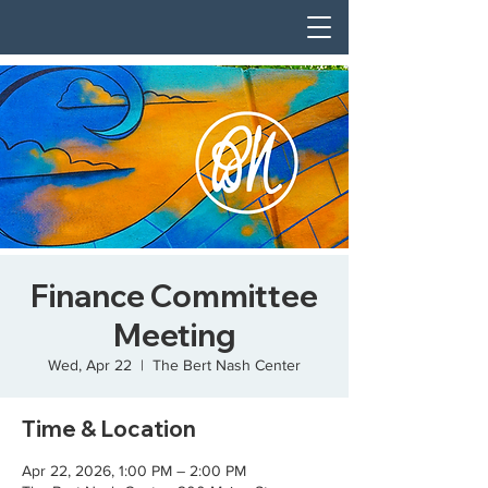
Finance Committee
Meeting
Wed, Apr 22
  |  
The Bert Nash Center
Time & Location
Apr 22, 2026, 1:00 PM – 2:00 PM