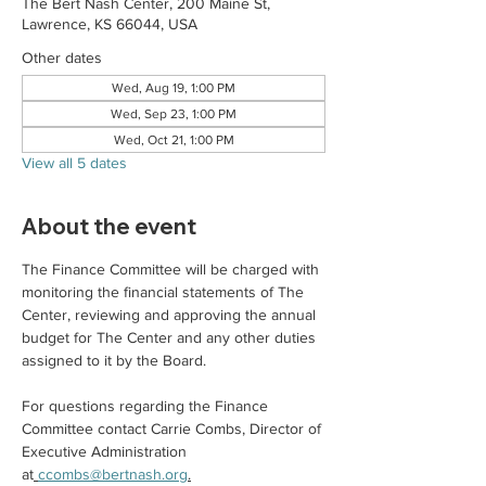
The Bert Nash Center, 200 Maine St,
Lawrence, KS 66044, USA
Other dates
Wed, Aug 19, 1:00 PM
Wed, Sep 23, 1:00 PM
Wed, Oct 21, 1:00 PM
View all 5 dates
About the event
The Finance Committee will be charged with 
monitoring the financial statements of The 
Center, reviewing and approving the annual 
budget for The Center and any other duties 
assigned to it by the Board.
For questions regarding the Finance 
Committee contact Carrie Combs, Director of 
Executive Administration 
at
ccombs@bertnash.org
.