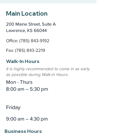
Main Location
200 Maine Street, Suite A
Lawrence, KS 66044
Office: (785) 843-9192
Fax: (785) 843-2219
Walk-In Hours
It is highly recommended to come in as early
as possible during Walk-in Hours.
Mon - Thurs
8:00 am – 5:30 pm
Friday
9:00 am – 4:30 pm
Business Hours