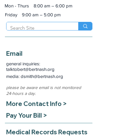
Mon - Thurs
8:00 am – 6:00 pm
Friday
9:00 am – 5:00 pm
Email
general inquiries:
talktobert@bertnash.org
media: dsmith
@bertnash.org
please be aware email is not monitored
24-hours a day.
More Contact Info >
Pay Your Bill >
Medical Records Requests