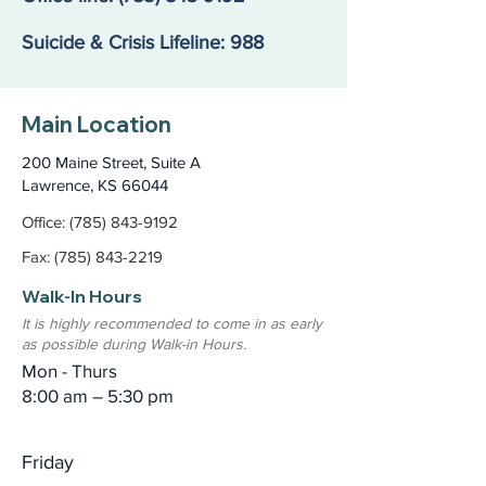
Suicide & Crisis Lifeline: 988
Main Location
200 Maine Street, Suite A
Lawrence, KS 66044
Office: (785) 843-9192
Fax: (785) 843-2219
Walk-In Hours
It is highly recommended to come in as early
as possible during Walk-in Hours.
Mon - Thurs
8:00 am – 5:30 pm
Friday