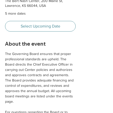
The Bert Nash Center, 200 Maine St,
Lawrence, KS 66044, USA
5 more dates
Select Upcoming Date
About the event
The Governing Board ensures that proper 
professional standards are upheld. The 
Board directs the Chief Executive Officer in 
carrying out Center policies and authorizes 
and approves contracts and agreements. 
The Board provides adequate financing and 
control of expenditures, and reviews and 
approves the annual budget. All upcoming 
board meetings are listed under the events 
page. 
For questions regarding the Board or to 