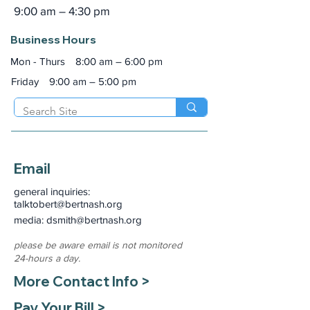
9:00 am – 4:30 pm
Business Hours
Mon - Thurs
8:00 am – 6:00 pm
Friday
9:00 am – 5:00 pm
Email
general inquiries:
talktobert@bertnash.org
media: dsmith
@bertnash.org
please be aware email is not monitored
24-hours a day.
More Contact Info >
Pay Your Bill >