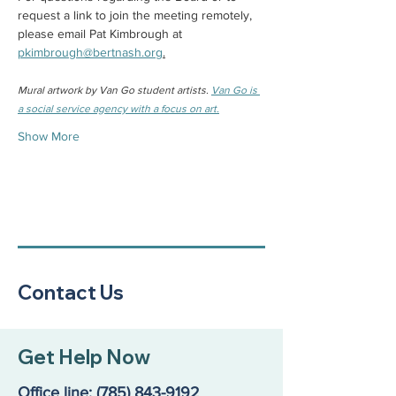
request a link to join the meeting remotely, 
please email Pat Kimbrough at 
pkimbrough@bertnash.org
.
Mural artwork by Van Go student artists. 
Van Go is 
a social service agency with a focus on art.
Show More
Contact Us
Get Help Now
Office line:
(785) 843-9192