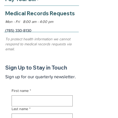
Medical Records Requests
Mon - Fri 8:00 am - 4:00 pm
(785) 330-8130
To protect health information we cannot
respond to medical records requests via
email.
Sign Up to Stay in Touch
Sign up for our quarterly newsletter.
First name
*
Last name
*