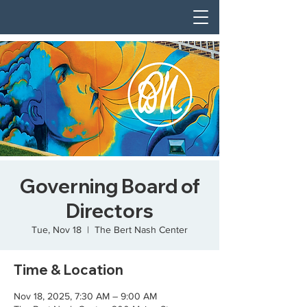
Governing Board of
Directors
Tue, Nov 18
  |  
The Bert Nash Center
Time & Location
Nov 18, 2025, 7:30 AM – 9:00 AM