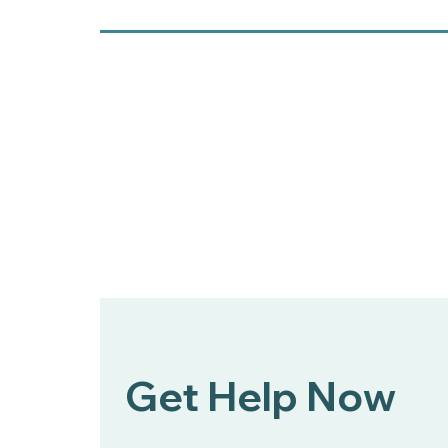
Get Help Now