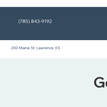
(785) 843-9192
200 Maine St.
Lawrence, KS
G