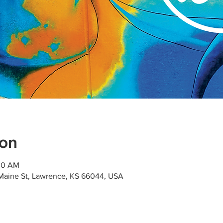
ion
:00 AM
Maine St, Lawrence, KS 66044, USA