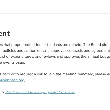
ent
 that proper professional standards are upheld. The Board direc
ter policies and authorizes and approves contracts and agreement
rol of expenditures, and reviews and approves the annual budge
e events page. 
Board or to request a link to join the meeting remotely, please e
@bertnash.org
.
sts. 
Van Go is a social service agency with a focus on art.