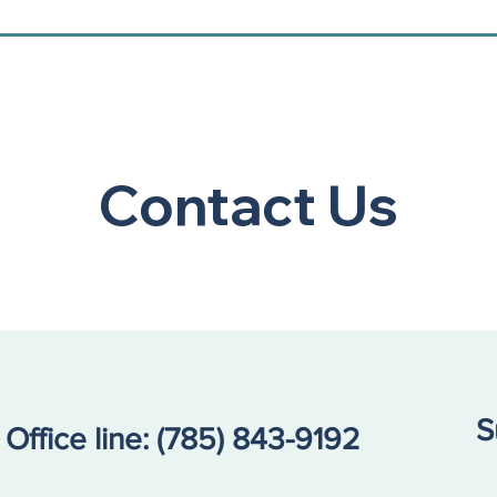
Contact Us
S
Office line:
(785) 843-9192