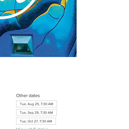
Other dates
Tue, Aug 25, 7:30 AM
Tue, Sep 29, 7:30 AM
Tue, Oct 27, 7:30 AM