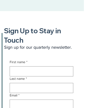
Sign Up to Stay in
Touch
Sign up for our quarterly newsletter.
First name
*
Last name
*
Email
*