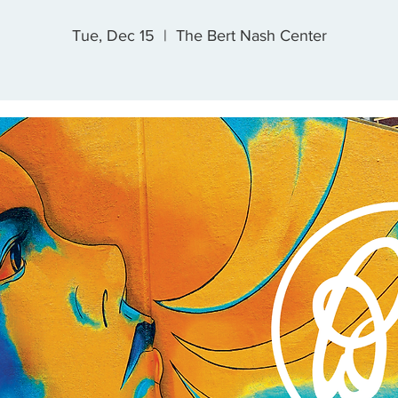
Tue, Dec 15
  |  
The Bert Nash Center