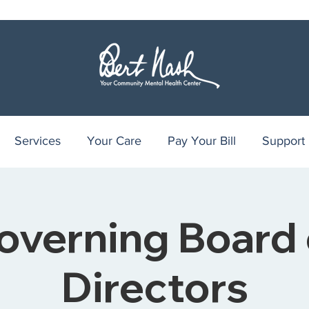
Services
Your Care
Pay Your Bill
Support
overning Board 
Directors