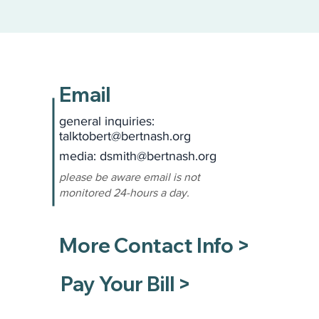
Email
general inquiries:
talktobert@bertnash.org
media: dsmith
@bertnash.org
please be aware email is not
monitored 24-hours a day.
More Contact Info >
Pay Your Bill >