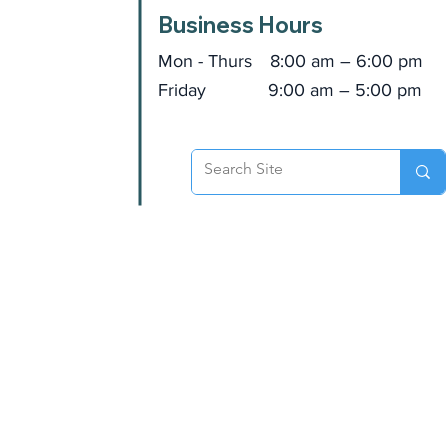
Business Hours
Mon - Thurs
8:00 am – 6:00 pm
Friday
9:00 am – 5:00 pm