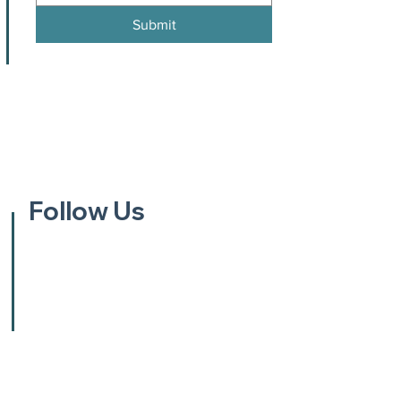
Submit
Follow Us