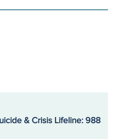
uicide & Crisis Lifeline: 988