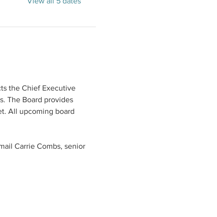
View all 5 dates
ts the Chief Executive 
s. The Board provides 
t. All upcoming board 
mail Carrie Combs, senior 