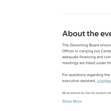
About the ev
The Governing Board ensures
Officer in carrying out Cen
adequate financing and cont
meetings are listed under th
For questions regarding the 
executive assistant, 
ccombs
Mural artwork by Van Go student arti
Show More