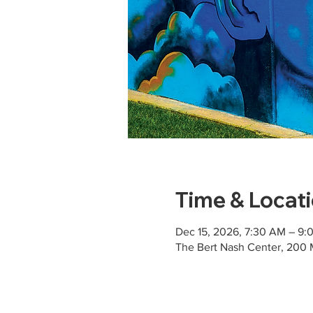
Time & Locat
Dec 15, 2026, 7:30 AM – 9
The Bert Nash Center, 200 