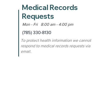
Medical Records
Requests
Mon - Fri 8:00 am - 4:00 pm
(785) 330-8130
To protect health information we cannot
respond to medical records requests via
email.