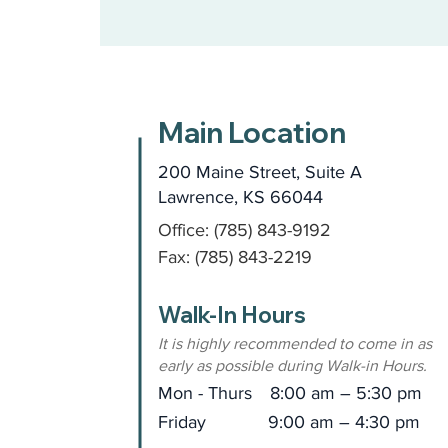
Main Location
200 Maine Street, Suite A
Lawrence, KS 66044
Office: (785) 843-9192
Fax: (785) 843-2219
Walk-In Hours
It is highly recommended to come in as
early as possible during Walk-in Hours.
Mon - Thurs
8:00 am – 5:30 pm
Friday
9:00 am – 4:30 pm