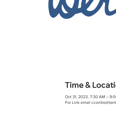
Time & Locat
Oct 31, 2023, 7:30 AM – 9:
For Link email ccombs@bert