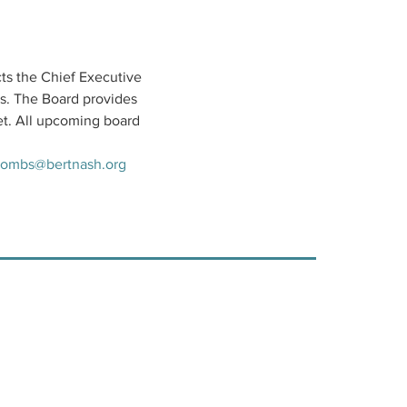
ts the Chief Executive 
s. The Board provides 
t. All upcoming board 
ombs@bertnash.org