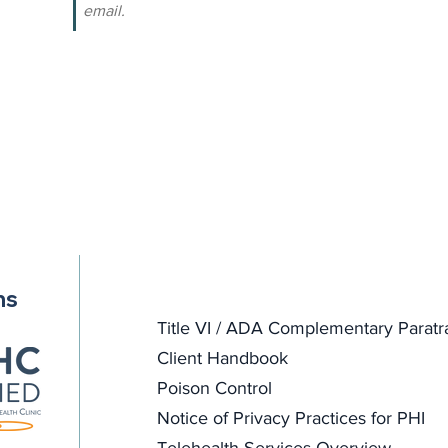
email.
ns
Title VI / ADA Complementary Paratr
Client Handbook
Poison Control
Notice of Privacy Practices for PHI