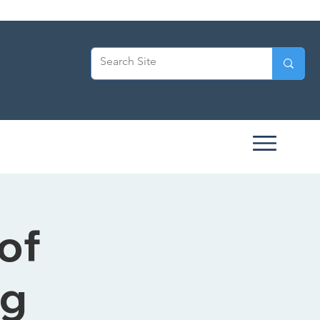
of
ng