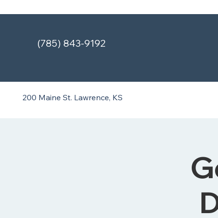
(785) 843-9192
200 Maine St.
Lawrence, KS
G
D