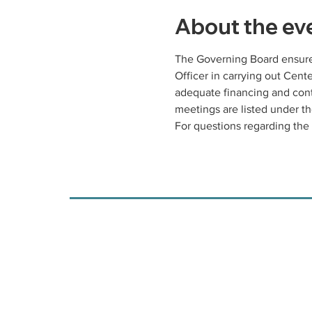
About the ev
The Governing Board ensures
Officer in carrying out Cen
adequate financing and cont
meetings are listed under th
For questions regarding the 