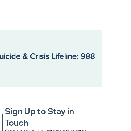
uicide & Crisis Lifeline: 988
Sign Up to Stay in
Touch