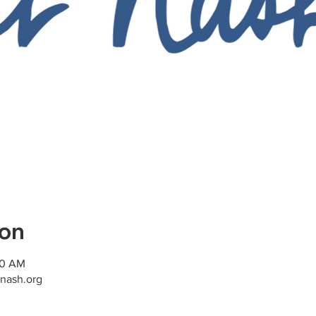
ion
00 AM
nash.org