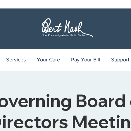
Services
Your Care
Pay Your Bill
Support
overning Board 
irectors Meeti