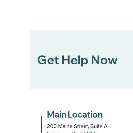
Get Help Now
Main Location
200 Maine Street, Suite A