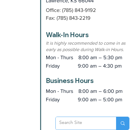
Lawrence, KS 66044
Office: (785) 843-9192
Fax: (785) 843-2219
Walk-In Hours
It is highly recommended to come in as
early as possible during Walk-in Hours.
Mon - Thurs
8:00 am – 5:30 pm
Friday
9:00 am – 4:30 pm
Business Hours
Mon - Thurs
8:00 am – 6:00 pm
Friday
9:00 am – 5:00 pm