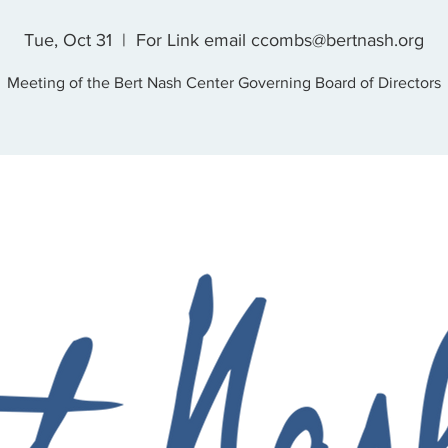
Tue, Oct 31
  |  
For Link email ccombs@bertnash.org
Meeting of the Bert Nash Center Governing Board of Directors