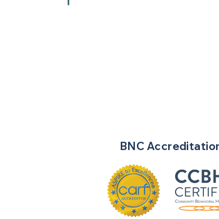
BNC
Accreditatio