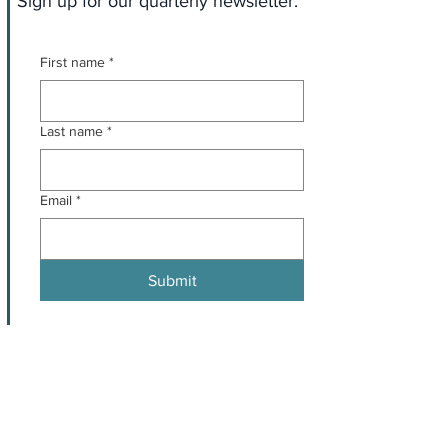
Sign up for our quarterly newsletter.
First name
*
Last name
*
Email
*
Submit