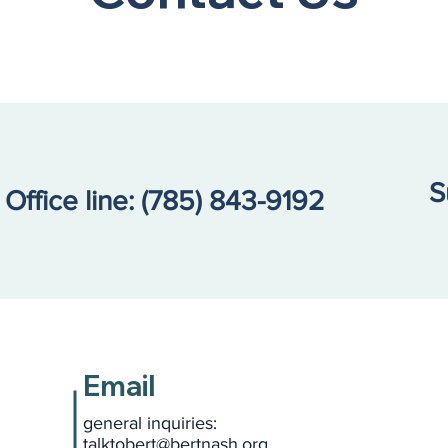
S
Office line:
(785) 843-9192
Email
general inquiries:
talktobert@bertnash.org