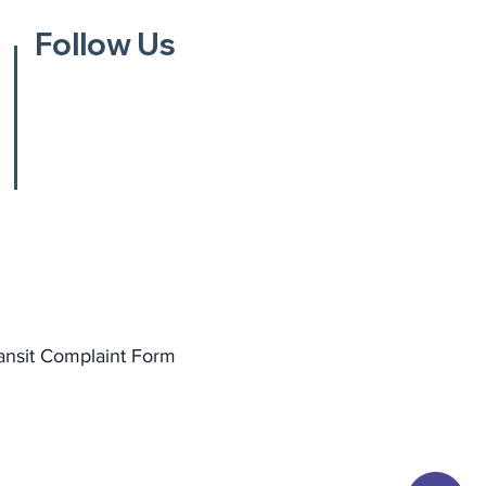
Follow Us
ansit Complaint Form