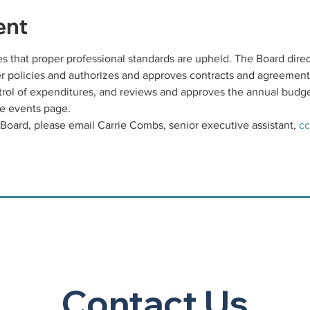
ent
 that proper professional standards are upheld. The Board direc
ter policies and authorizes and approves contracts and agreement
rol of expenditures, and reviews and approves the annual budge
e events page. 
Board, please email Carrie Combs, senior executive assistant, 
cc
Contact Us