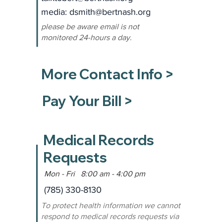
media: dsmith
@bertnash.org
please be aware email is not
monitored 24-hours a day.
More Contact Info >
Pay Your Bill >
Medical Records
Requests
Mon - Fri 8:00 am - 4:00 pm
(785) 330-8130
To protect health information we cannot
respond to medical records requests via