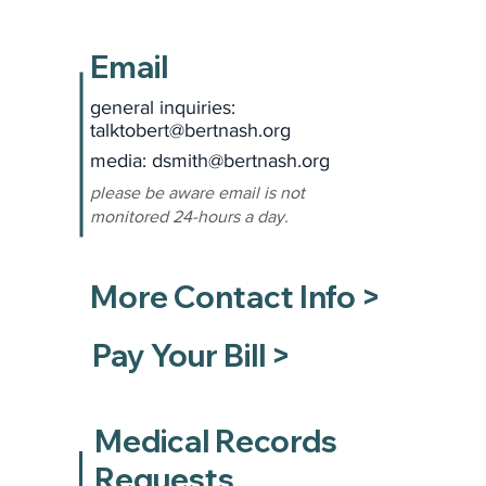
Email
general inquiries:
talktobert@bertnash.org
media: dsmith
@bertnash.org
please be aware email is not
monitored 24-hours a day.
More Contact Info >
Pay Your Bill >
Medical Records
Requests