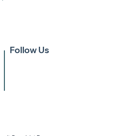
Follow Us