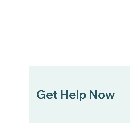
Get Help Now