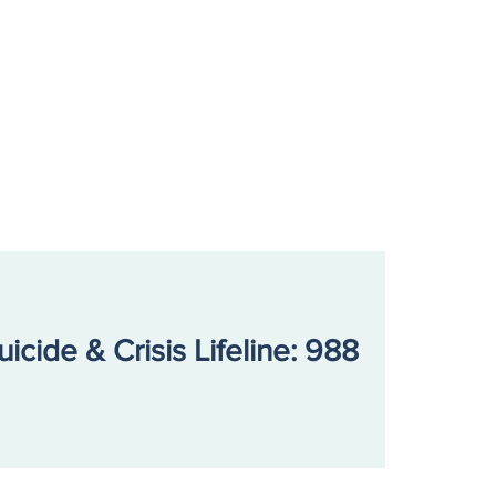
uicide & Crisis Lifeline: 988