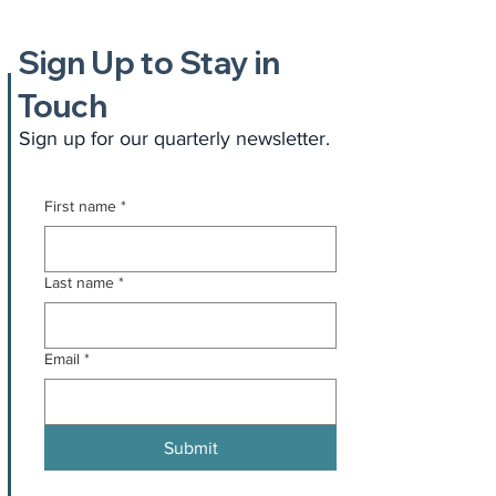
Sign Up to Stay in
Touch
Sign up for our quarterly newsletter.
First name
*
Last name
*
Email
*
Submit