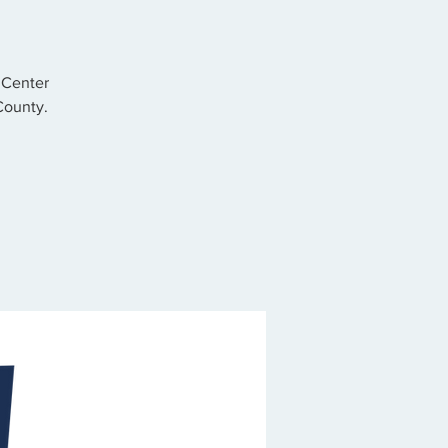
 Center
County.