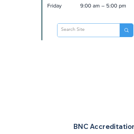
Friday
9:00 am – 5:00 pm
BNC
Accreditatio