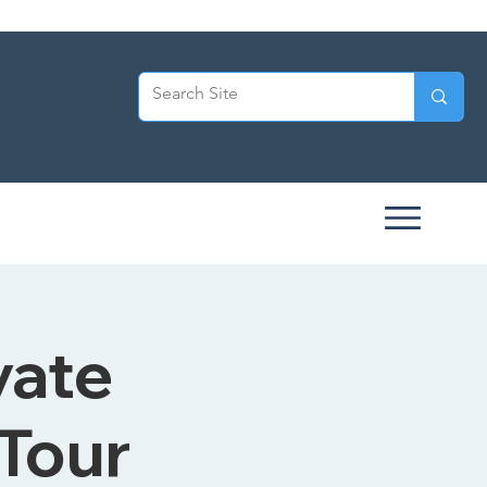
vate
 Tour