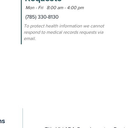
Mon - Fri 8:00 am - 4:00 pm
(785) 330-8130
To protect health information we cannot
respond to medical records requests via
email.
ns