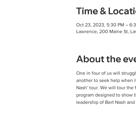
Time & Locat
Oct 23, 2023, 5:30 PM – 6
Lawrence, 200 Maine St, L
About the ev
One in four of us will stru
another to seek help when i
Nash’ tour. We will tour the 
program designed to show th
leadership of Bert Nash an