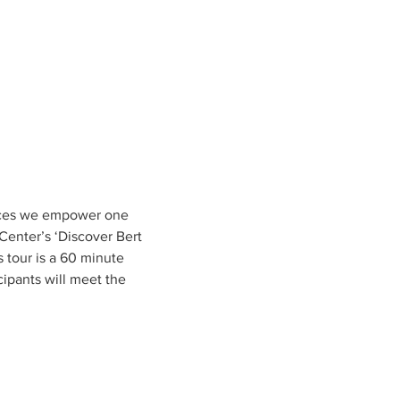
ences we empower one 
enter’s ‘Discover Bert 
s tour is a 60 minute 
ipants will meet the 