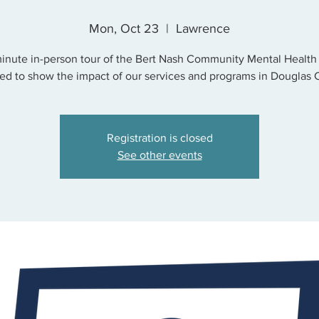
Mon, Oct 23
  |  
Lawrence
inute in-person tour of the Bert Nash Community Mental Health
ed to show the impact of our services and programs in Douglas 
Registration is closed
See other events