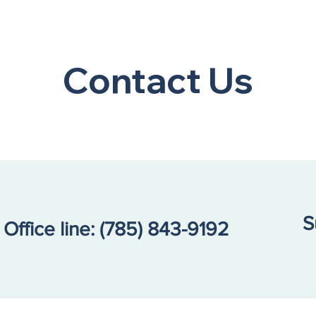
Contact Us
S
Office line:
(785) 843-9192