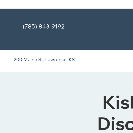
(785) 843-9192
200 Maine St.
Lawrence, KS
Kis
Disc