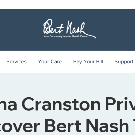
Services
Your Care
Pay Your Bill
Support
ha Cranston Pri
over Bert Nash