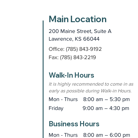
Main Location
200 Maine Street, Suite A
Lawrence, KS 66044
Office: (785) 843-9192
Fax: (785) 843-2219
Walk-In Hours
It is highly recommended to come in as
early as possible during Walk-in Hours.
Mon - Thurs
8:00 am – 5:30 pm
Friday
9:00 am – 4:30 pm
Business Hours
Mon - Thurs
8:00 am – 6:00 pm