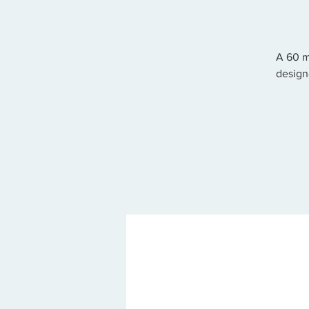
A 60 m
design