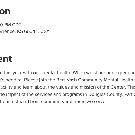
ion
:30 PM CDT
awrence, KS 66044, USA
ent
ggle this year with our mental health. When we share our experi
t’s needed. Please join the Bert Nash Community Mental Health C
facility and learn about the values and mission of the Center. Thi
e impact of the services and programs in Douglas County. Partic
d hear firsthand from community members we serve.