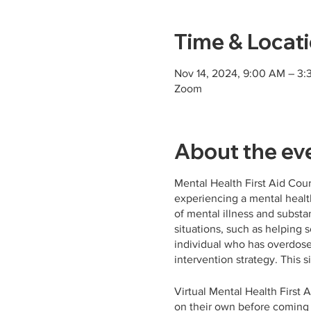
Time & Locat
Nov 14, 2024, 9:00 AM – 3:
Zoom
About the ev
Mental Health First Aid Cou
experiencing a mental health
of mental illness and substa
situations, such as helping
individual who has overdose
intervention strategy. This s
Virtual Mental Health First A
on their own before coming t