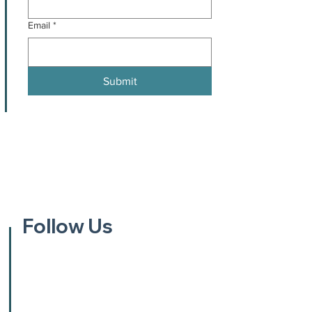
Email
*
Submit
Follow Us