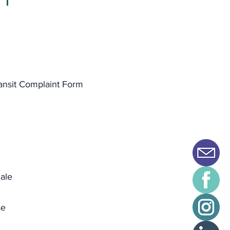
ansit Complaint Form
ale
se