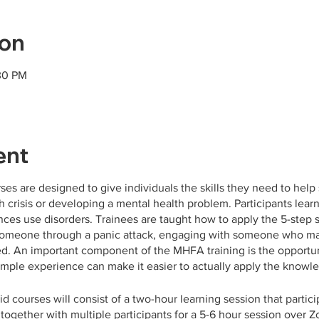
ion
30 PM
ent
rses are designed to give individuals the skills they need to h
 crisis or developing a mental health problem. Participants lear
nces use disorders. Trainees are taught how to apply the 5-step st
 someone through a panic attack, engaging with someone who may 
d. An important component of the MHFA training is the opportuni
imple experience can make it easier to actually apply the knowledg
id courses will consist of a two-hour learning session that partic
ogether with multiple participants for a 5-6 hour session over Z