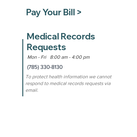
Pay Your Bill >
Medical Records
Requests
Mon - Fri 8:00 am - 4:00 pm
(785) 330-8130
To protect health information we cannot
respond to medical records requests via
email.