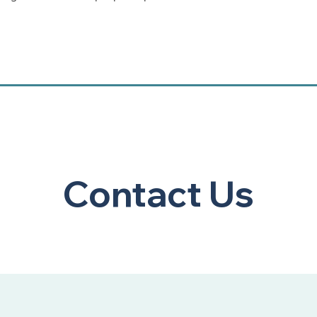
, you are registering for the Zoom portion of the class and will se
leted ahead of time. For this reason, we ask that you register for
lect. If you need to change your registration, we will be able to a
 is ample time to connect you into the self-directed portion of t
ited to 20 participants.
Contact Us