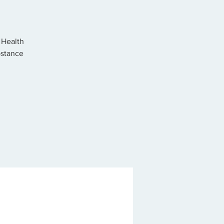
 Health
bstance