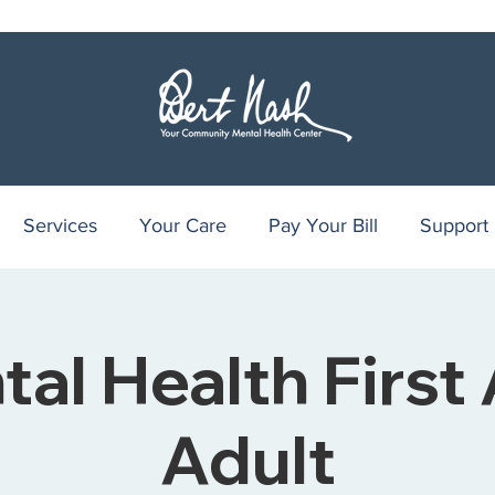
Services
Your Care
Pay Your Bill
Support
al Health First 
Adult