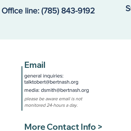
S
Office line:
(785) 843-9192
Email
general inquiries:
talktobert@bertnash.org
media: dsmith
@bertnash.org
please be aware email is not
monitored 24-hours a day.
More Contact Info >