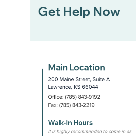
Get Help Now
Main Location
200 Maine Street, Suite A
Lawrence, KS 66044
Office: (785) 843-9192
Fax: (785) 843-2219
Walk-In Hours
It is highly recommended to come in as