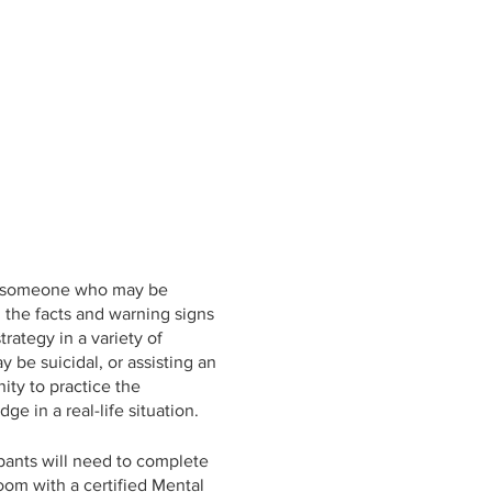
elp someone who may be
n the facts and warning signs
rategy in a variety of
be suicidal, or assisting an
ty to practice the
e in a real-life situation.
ipants will need to complete
oom with a certified Mental