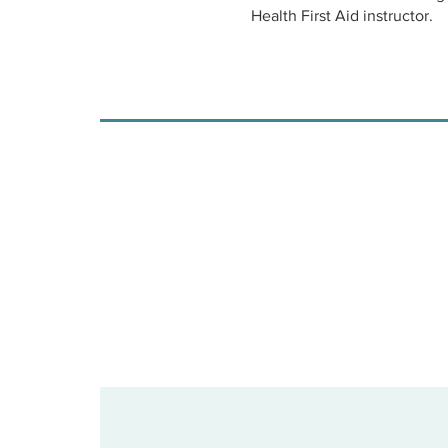
Health First Aid instructor.
When you register for a class
the online portion to be comp
days prior to the date you se
will need to make sure there
learning session.
Virtual MHFA classes are lim