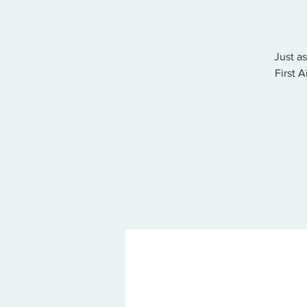
Just a
First 