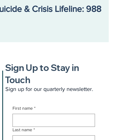
uicide & Crisis Lifeline: 988
Sign Up to Stay in
Touch
Sign up for our quarterly newsletter.
First name
*
Last name
*