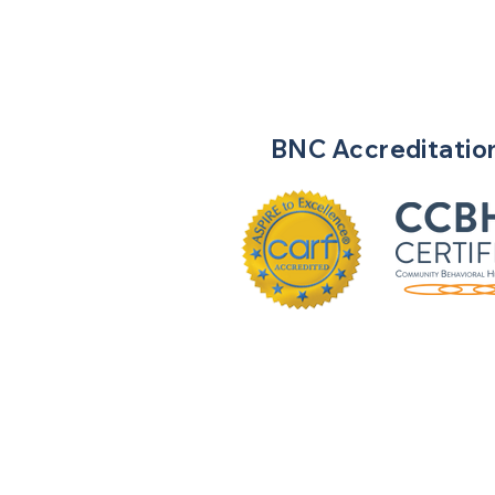
BNC
Accreditatio