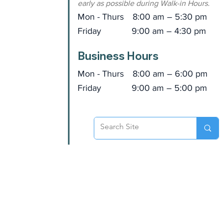
early as possible during Walk-in Hours.
Mon - Thurs
8:00 am – 5:30 pm
Friday
9:00 am – 4:30 pm
Business Hours
Mon - Thurs
8:00 am – 6:00 pm
Friday
9:00 am – 5:00 pm