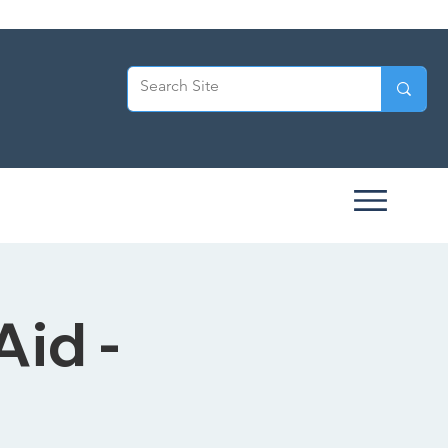
Aid -