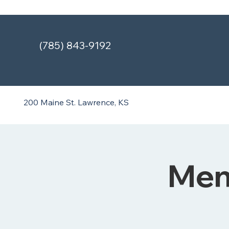
(785) 843-9192
200 Maine St.
Lawrence, KS
Ment