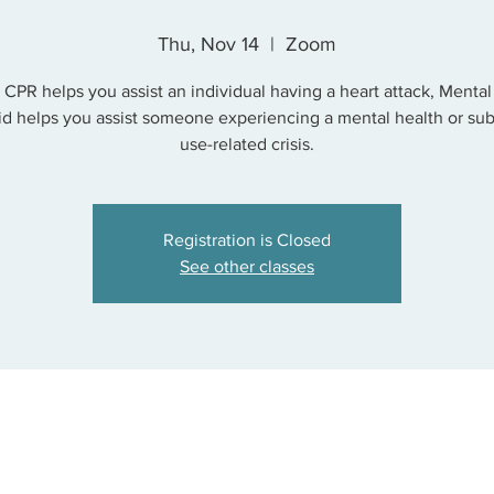
Thu, Nov 14
  |  
Zoom
s CPR helps you assist an individual having a heart attack, Mental
Aid helps you assist someone experiencing a mental health or su
use-related crisis.
Registration is Closed
See other classes