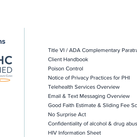
ns
Title VI / ADA Complementary Paratr
Client Handbook
Poison Control
Notice of Privacy Practices for PHI
Telehealth Services Overview
Email & Text Messaging Overview
Good Faith Estimate & Sliding Fee Sc
No Surprise Act
Confidentiality of alcohol & drug abu
HIV Information Sheet