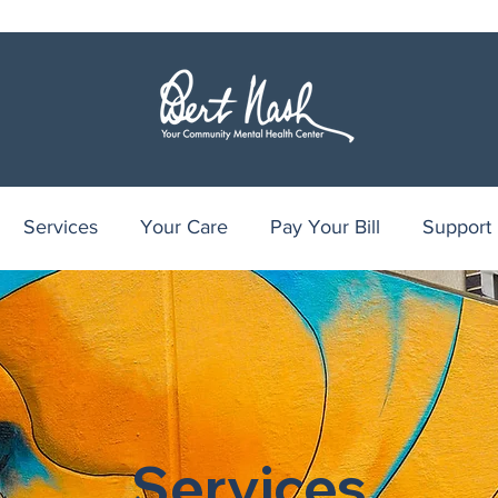
Services
Your Care
Pay Your Bill
Support
Services