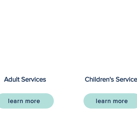
Adult Services
Children's Servic
learn more
learn more