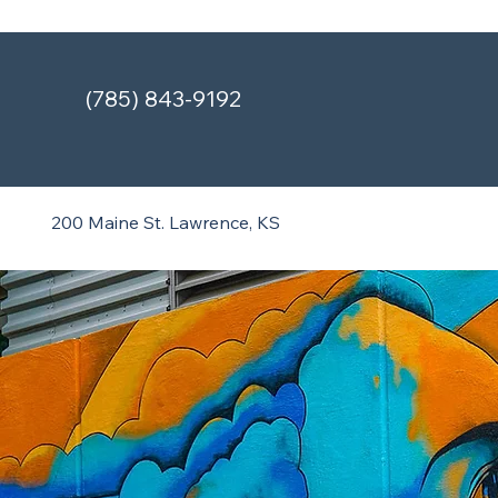
(785) 843-9192
200 Maine St.
Lawrence, KS