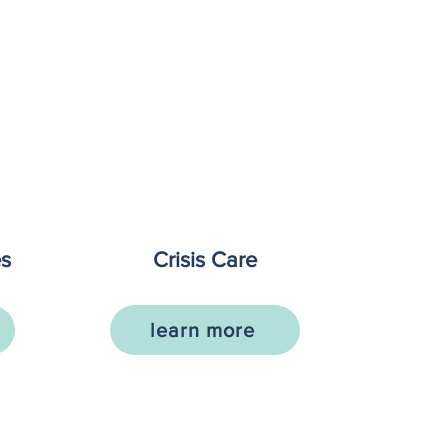
es
Crisis Care
learn more