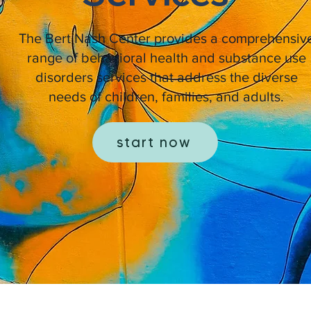
The Bert Nash Center provides a comprehensiv
range of behavioral health and substance use
disorders services that address the diverse
needs of children, families, and adults.
start now