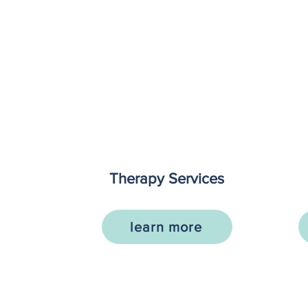
Therapy Services
learn more