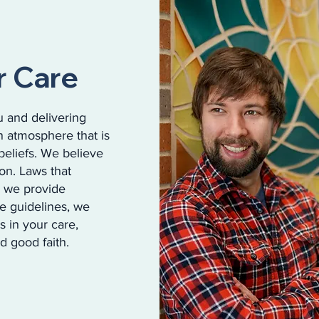
r Care
 and delivering
n atmosphere that is
beliefs. We believe
ion. Laws that
w we provide
se guidelines, we
s in your care,
d good faith.