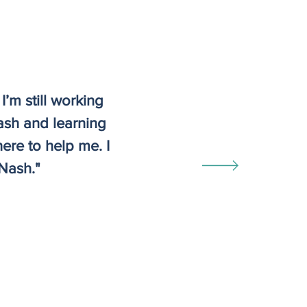
I’m still working
ash and learning
ere to help me. I
Nash."