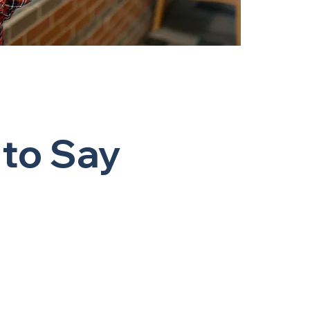
 to Say