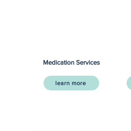
Medication Services
learn more