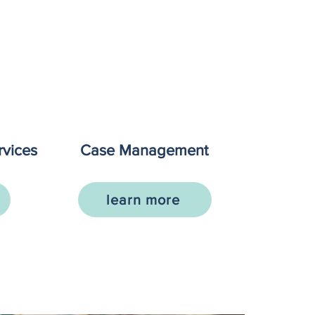
vices
Case Management
learn more