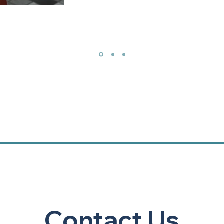
Contact Us