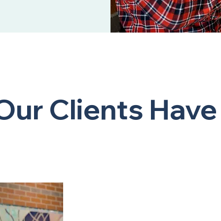
ur Clients Have