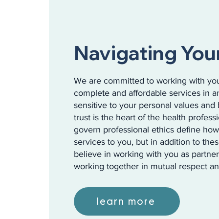
Navigating You
We are committed to working with you
complete and affordable services in a
sensitive to your personal values and 
trust is the heart of the health profess
govern professional ethics define ho
services to you, but in addition to the
believe in working with you as partner
working together in mutual respect an
learn more