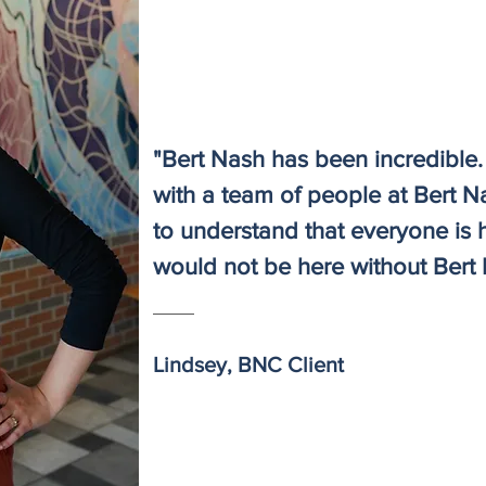
"Bert Nash has been incredible. 
with a team of people at Bert N
to understand that everyone is h
would not be here without Bert 
Lindsey, BNC Client