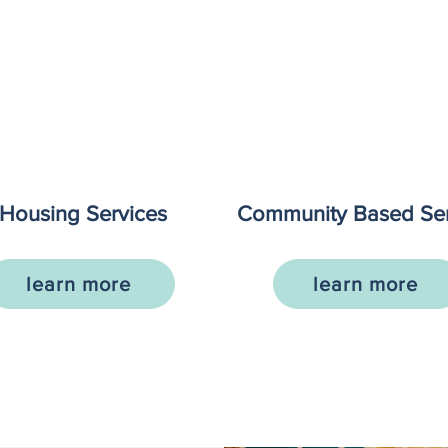
Housing Services
Community Based Ser
learn more
learn more