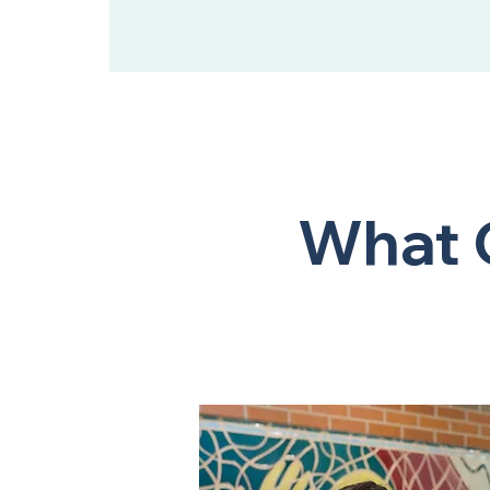
What O