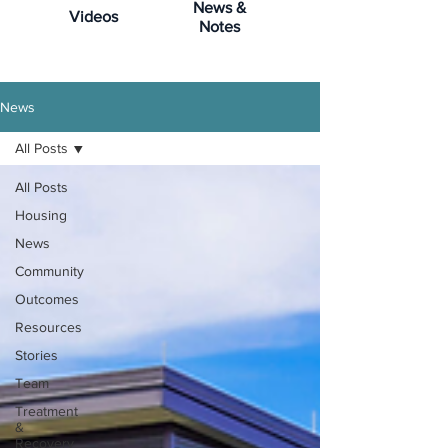
News &
Videos
Notes
News
All Posts
All Posts
Housing
News
Community
Outcomes
Resources
Stories
Team
Treatment
&
Recovery