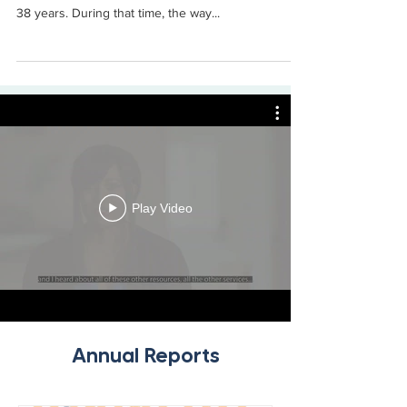
Russ Johnson, president and chief executive
officer of LMH Health, has worked in healthcare for
38 years. During that time, the way...
Play Video
Annual Reports