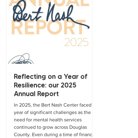
Reflecting on a Year of
Resilience: our 2025
Annual Report
In 2025, the Bert Nash Center faced a
year of significant challenges as the
need for mental health services