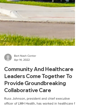
Bert Nash Center
Apr 14, 2022
Community And Healthcare
Leaders Come Together To
Provide Groundbreaking
Collaborative Care