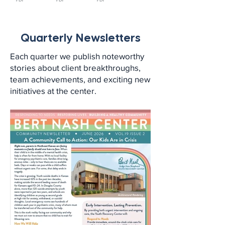
Quarterly Newsletters
Each quarter we publish noteworthy
stories about client breakthroughs,
team achievements, and exciting new
initiatives at the center.