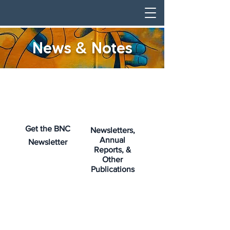
News & Notes
Get the BNC
Newsletters,
Annual
Newsletter
Reports, &
Other
Publications