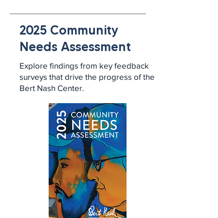
2025 Community
Needs Assessment
Explore findings from key feedback
surveys that drive the progress of the
Bert Nash Center.