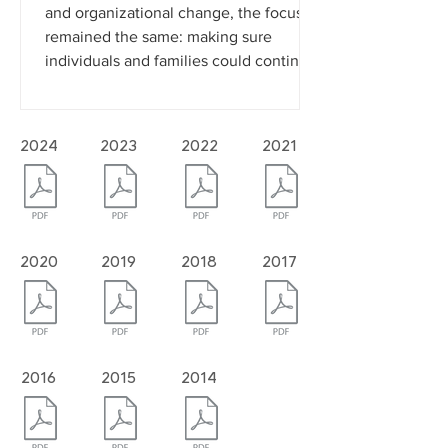
continued to grow across Douglas
County. Even during a time of financial
and organizational change, the focus
remained the same: making sure
individuals and families could continue
to access the care and support they
needed. With the support of donors,
volunteers, community partners, and
2024
2023
2022
2021
staff, Bert Nash continued serving
nearly 2,500 individuals each month
while improv
2020
2019
2018
2017
2016
2015
2014