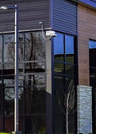
Center
WRAP
Youth
Recovery
Center
75th
Anniversary