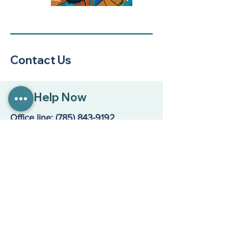
Contact Us
Get Help Now
Office line:
(785) 843-9192
Suicide & Crisis Lifeline: 988
Main Location
200 Maine Street, Suite A
Lawrence, KS 66044