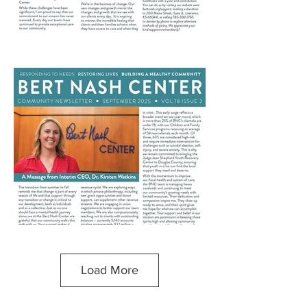
Load More