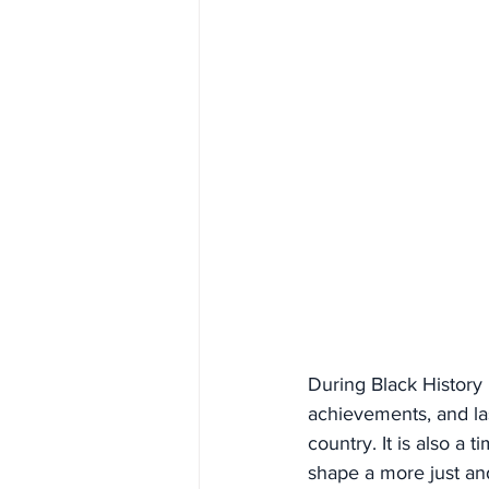
During Black History 
achievements, and las
country. It is also a 
shape a more just an