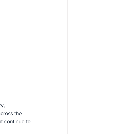
y, 
cross the 
at continue to 