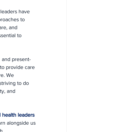
 leaders have 
proaches to 
are, and 
sential to 
 and present-
 to provide care 
ve. We 
triving to do 
ty, and 
 health leaders 
rn alongside us 
h.