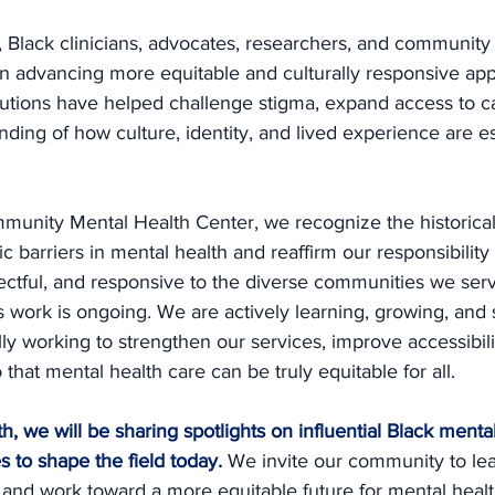
, Black clinicians, advocates, researchers, and community
e in advancing more equitable and culturally responsive ap
butions have helped challenge stigma, expand access to c
ing of how culture, identity, and lived experience are es
munity Mental Health Center, we recognize the historical
c barriers in mental health and reaffirm our responsibility
spectful, and responsive to the diverse communities we ser
 work is ongoing. We are actively learning, growing, and s
lly working to strengthen our services, improve accessibili
hat mental health care can be truly equitable for all.
, we will be sharing spotlights on influential Black mental
 to shape the field today.
We invite our community to lea
 and work toward a more equitable future for mental healt