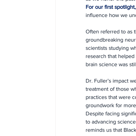
For our first spotlig
influence how we und
Often referred to as t
groundbreaking neuro
scientists studying 
research that helped
brain science was still
Dr. Fuller’s impact 
treatment of those wh
practices that were c
groundwork for more 
Despite facing signif
to advancing science
reminds us that Black