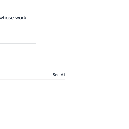
s whose work 
See All