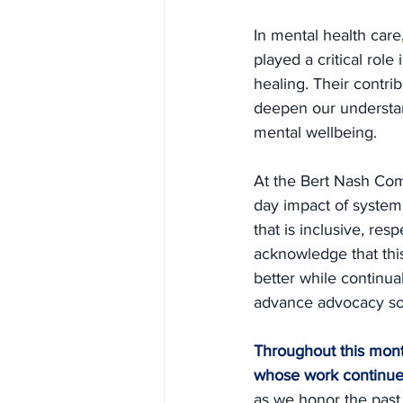
In mental health care
played a critical rol
healing. Their contri
deepen our understand
mental wellbeing.
At the Bert Nash Com
day impact of systemi
that is inclusive, re
acknowledge that this
better while continua
advance advocacy so t
Throughout this month
whose work continues
as we honor the past