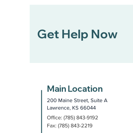
Get Help Now
Main Location
200 Maine Street, Suite A
Lawrence, KS 66044
Office: (785) 843-9192
Fax: (785) 843-2219