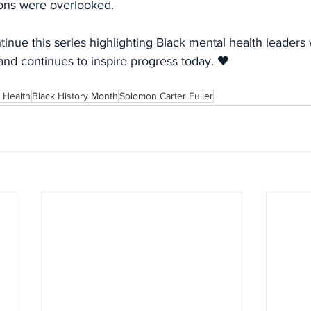
ions were overlooked.
inue this series highlighting Black mental health leader
and continues to inspire progress today. 🖤
 Health
Black History Month
Solomon Carter Fuller