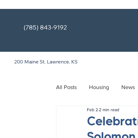
(785) 843-9192
200 Maine St.
Lawrence, KS
All Posts
Housing
News
Feb 2
2 min read
Treatment & Recovery Cente
Celebrat
Solomon 