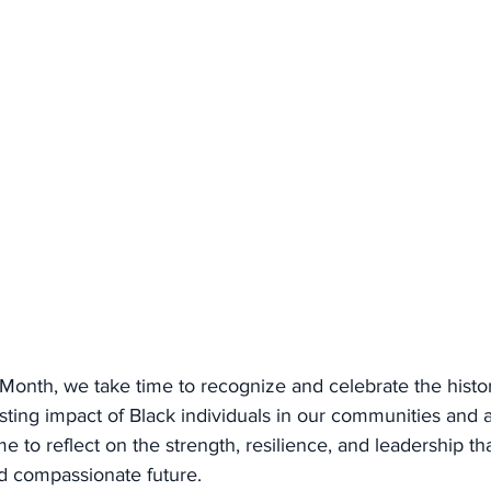
Month, we take time to recognize and celebrate the histor
ting impact of Black individuals in our communities and a
time to reflect on the strength, resilience, and leadership th
d compassionate future.