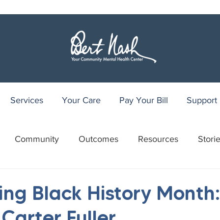
Services
Your Care
Pay Your Bill
Support
Community
Outcomes
Resources
Stori
r
WRAP
Youth Recovery Center
75th Anniv
ing Black History Month:
Carter Fuller