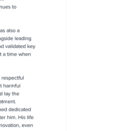
nues to 
as also a 
ngside leading 
d validated key 
t a time when 
respectful 
t harmful 
d lay the 
atment.
ined dedicated 
r him. His life 
novation, even 