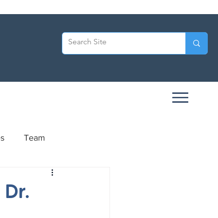
es
Team
ersary
 Dr.