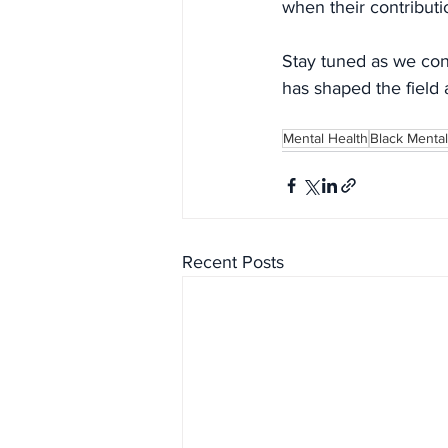
when their contribut
Stay tuned as we cont
has shaped the field 
Mental Health
Black Mental
Recent Posts