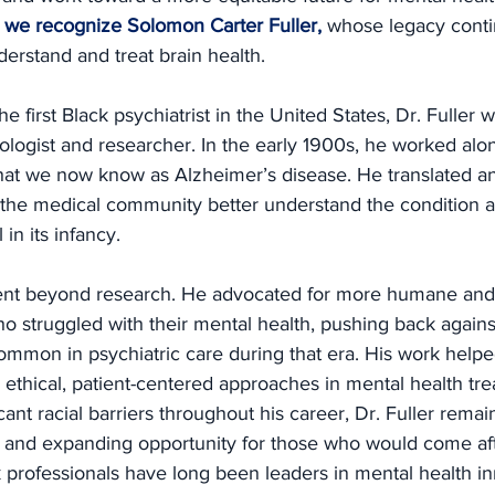
ht, we recognize Solomon Carter Fuller,
whose legacy conti
erstand and treat brain health.
he first Black psychiatrist in the United States, Dr. Fuller w
logist and researcher. In the early 1900s, he worked alo
what we now know as Alzheimer’s disease. He translated an
 the medical community better understand the condition a
 in its infancy.
went beyond research. He advocated for more humane and 
o struggled with their mental health, pushing back agains
ommon in psychiatric care during that era. His work helpe
ethical, patient-centered approaches in mental health tre
icant racial barriers throughout his career, Dr. Fuller rema
 and expanding opportunity for those who would come afte
 professionals have long been leaders in mental health in