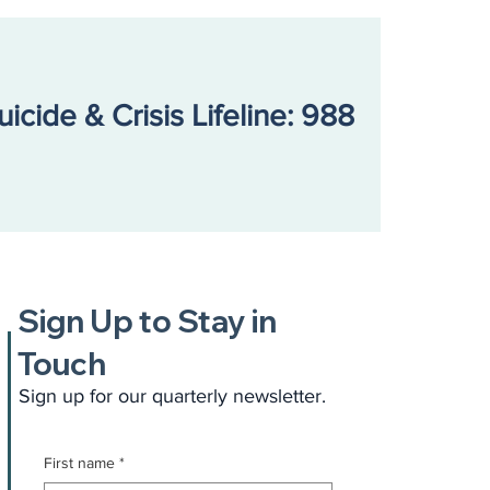
uicide & Crisis Lifeline: 988
Sign Up to Stay in
Touch
Sign up for our quarterly newsletter.
First name
*