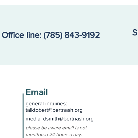
S
Office line:
(785) 843-9192
Email
general inquiries:
talktobert@bertnash.org
media: dsmith
@bertnash.org
please be aware email is not
monitored 24-hours a day.