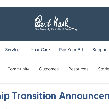
Services
Your Care
Pay Your Bill
Support
Community
Outcomes
Resources
Stori
r
WRAP
Youth Recovery Center
75th Anniv
ip Transition Announce