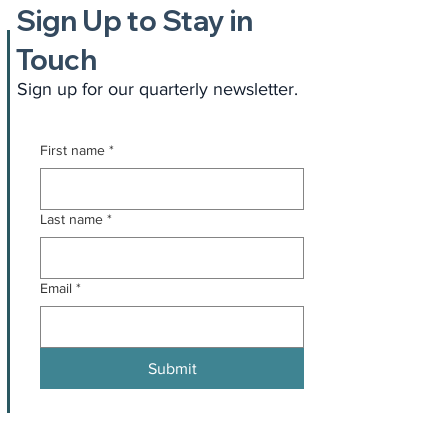
Sign Up to Stay in
Touch
Sign up for our quarterly newsletter.
First name
*
Last name
*
Email
*
Submit