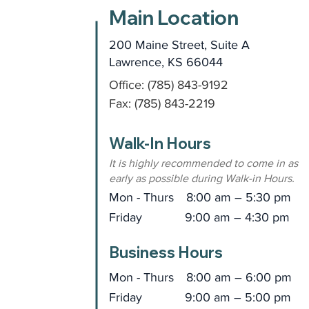
Main Location
200 Maine Street, Suite A
Lawrence, KS 66044
Office: (785) 843-9192
Fax: (785) 843-2219
Walk-In Hours
It is highly recommended to come in as
early as possible during Walk-in Hours.
Mon - Thurs
8:00 am – 5:30 pm
Friday
9:00 am – 4:30 pm
Business Hours
Mon - Thurs
8:00 am – 6:00 pm
Friday
9:00 am – 5:00 pm