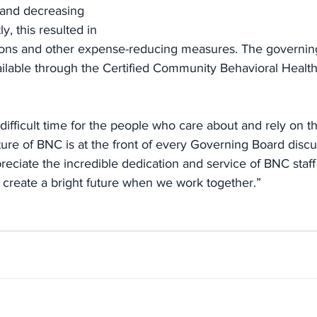
and decreasing 
, this resulted in 
ctions and other expense-reducing measures. The governin
ilable through the Certified Community Behavioral Health
 difficult time for the people who care about and rely on t
ture of BNC is at the front of every Governing Board disc
eciate the incredible dedication and service of BNC staff
l create a bright future when we work together.”