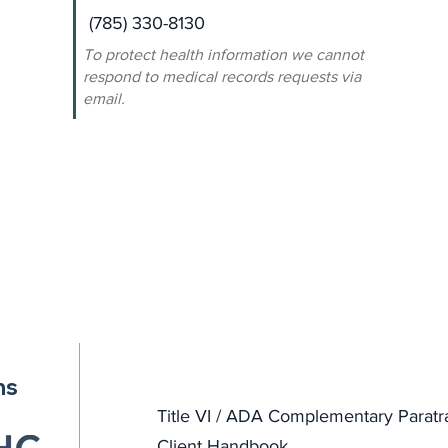
(785) 330-8130
To protect health information we cannot
respond to medical records requests via
email.
ns
Title VI / ADA Complementary Paratr
Client Handbook