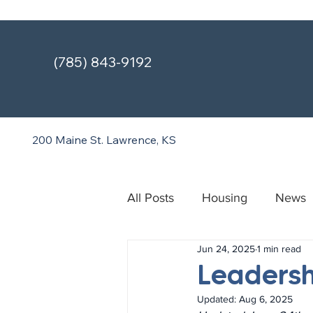
(785) 843-9192
200 Maine St.
Lawrence, KS
All Posts
Housing
News
Jun 24, 2025
1 min read
Treatment & Recovery Cente
Leadersh
Updated:
Aug 6, 2025