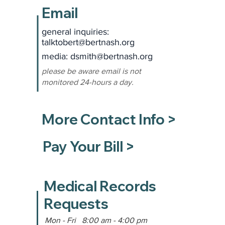
Email
general inquiries:
talktobert@bertnash.org
media: dsmith
@bertnash.org
please be aware email is not
monitored 24-hours a day.
More Contact Info >
Pay Your Bill >
Medical Records
Requests
Mon - Fri 8:00 am - 4:00 pm