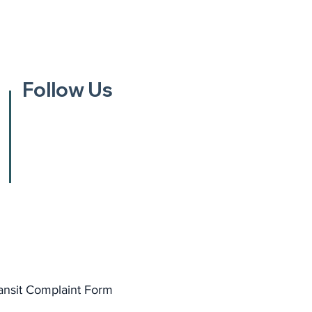
Follow Us
ansit Complaint Form