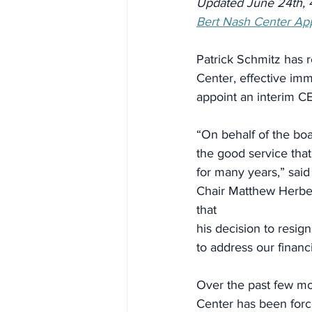
Updated June 24th, 
Bert Nash Center App
Patrick Schmitz has r
Center, effective im
appoint an interim C
“On behalf of the boa
the good service that
for many years,” sai
Chair Matthew Herber
that
his decision to resign
to address our financia
Over the past few mo
Center has been forc