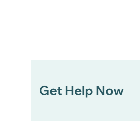
Bert Nash Center and
DCCCA Partner to Expand
Mental Health First Aid
Across Douglas County
Get Help Now