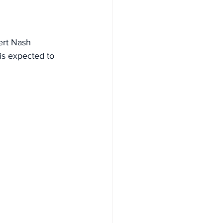
ert Nash 
is expected to 