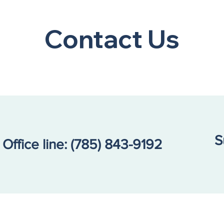
A Community Call to
Bert
Action: Our Kids Are in
Ann
Contact Us
Crisis
Coun
Prom
Tea
S
Office line:
(785) 843-9192