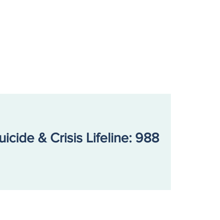
 Nash Center
ounces New General
sel, Clinical Director
otion, and Leadership
m Updates
uicide & Crisis Lifeline: 988