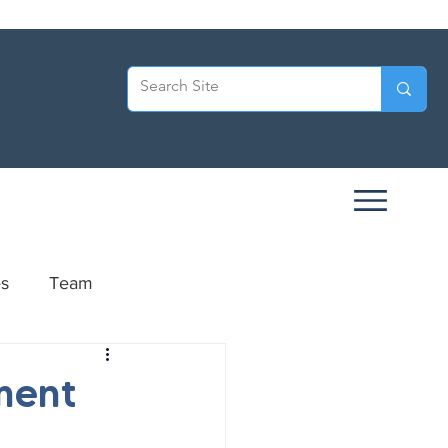
es
Team
ersary
ment