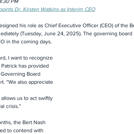
4:30 PM
oints Dr. Kirsten Watkins as Interim CEO
esigned his role as Chief Executive Officer (CEO) of the B
mediately (Tuesday, June 24, 2025). The governing board 
EO in the coming days.
rd, I want to recognize 
 Patrick has provided
d Governing Board 
t. “We also appreciate 
 allows us to act swiftly 
l crisis.”
nths, the Bert Nash 
ed to contend with