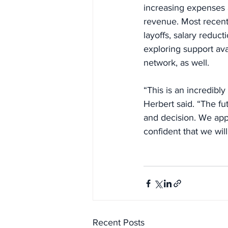
increasing expenses 
revenue. Most recently
layoffs, salary redu
exploring support ava
network, as well.
“This is an incredibly
Herbert said. “The fu
and decision. We appr
confident that we wil
Recent Posts