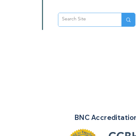
BNC
Accreditatio