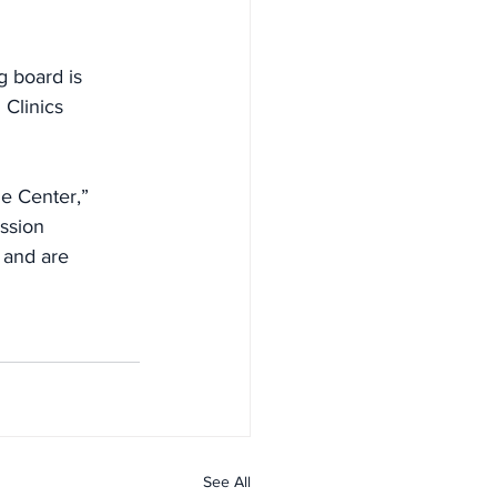
g board is
 Clinics
he Center,”
ussion
 and are
See All