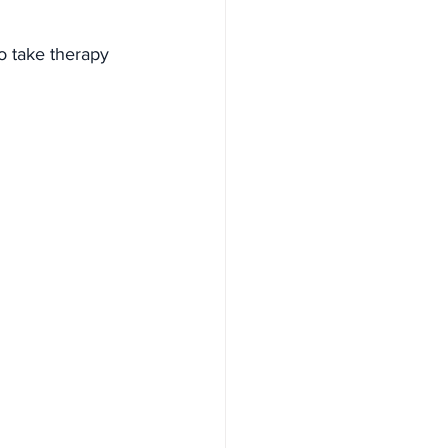
o take therapy 