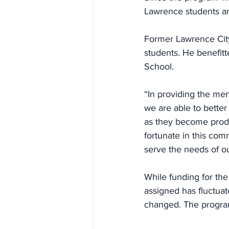
Lawrence students and
Former Lawrence Cit
students. He benefit
School.
“In providing the men
we are able to better
as they become produ
fortunate in this co
serve the needs of ou
While funding for th
assigned has fluctua
changed. The program 