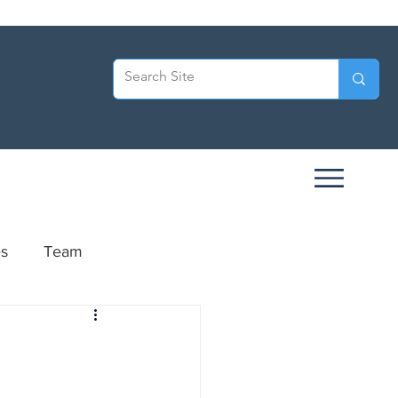
es
Team
ersary