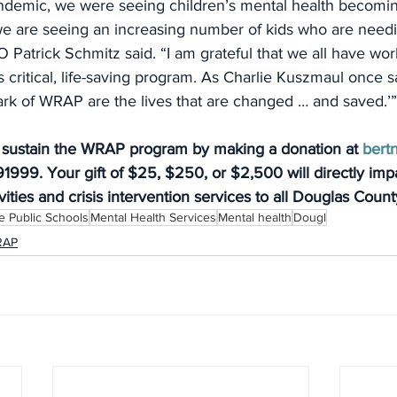
andemic, we were seeing children’s mental health becomin
e are seeing an increasing number of kids who are needin
Patrick Schmitz said. “I am grateful that we all have wor
s critical, life-saving program. As Charlie Kuszmaul once s
rk of WRAP are the lives that are changed … and saved.’”
 sustain the WRAP program by making a donation at 
bert
1999. Your gift of $25, $250, or $2,500 will directly impa
vities and crisis intervention services to all Douglas Coun
 Public Schools
Mental Health Services
Mental health
Dougl
RAP