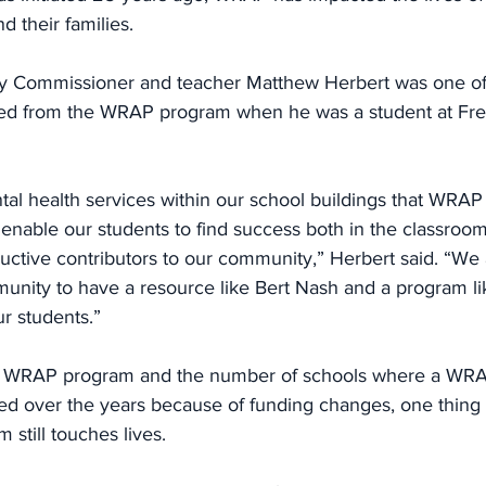
 their families.
y Commissioner and teacher Matthew Herbert was one of
ted from the WRAP program when he was a student at Fre
tal health services within our school buildings that WRAP
 enable our students to find success both in the classroo
ctive contributors to our community,” Herbert said. “We 
mmunity to have a resource like Bert Nash and a program l
r students.”
e WRAP program and the number of schools where a WRAP 
ted over the years because of funding changes, one thing 
still touches lives.