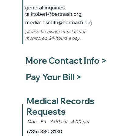
general inquiries:
talktobert@bertnash.org
media: dsmith
@bertnash.org
please be aware email is not
monitored 24-hours a day.
More Contact Info >
Pay Your Bill >
Medical Records
Requests
Mon - Fri 8:00 am - 4:00 pm
(785) 330-8130