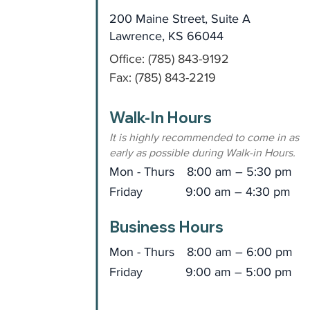
200 Maine Street, Suite A
Lawrence, KS 66044
Office: (785) 843-9192
Fax: (785) 843-2219
Walk-In Hours
It is highly recommended to come in as
early as possible during Walk-in Hours.
Mon - Thurs
8:00 am – 5:30 pm
Friday
9:00 am – 4:30 pm
Business Hours
Mon - Thurs
8:00 am – 6:00 pm
Friday
9:00 am – 5:00 pm