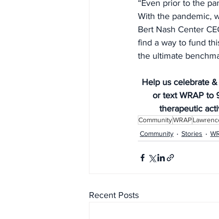
“Even prior to the p
With the pandemic, w
Bert Nash Center CEO 
find a way to fund thi
the ultimate benchma
Help us celebrate &
or text WRAP to 9
therapeutic acti
Community
WRAP
Lawrence
Community
Stories
W
Recent Posts