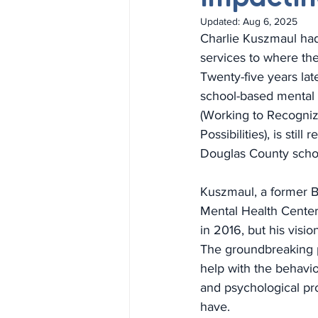
Updated:
Aug 6, 2025
Charlie Kuszmaul had
services to where th
Twenty-five years lat
school-based mental
(Working to Recogniz
Possibilities), is still
Douglas County scho
Kuszmaul, a former 
Mental Health Center 
in 2016, but his visio
The groundbreaking 
help with the behavior
and psychological pr
have.