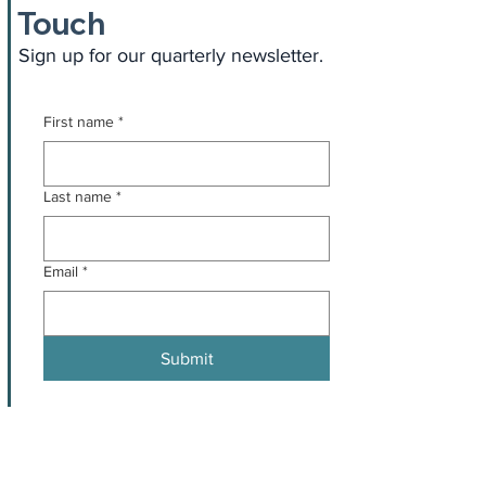
Touch
Sign up for our quarterly newsletter.
First name
*
Last name
*
Email
*
Submit