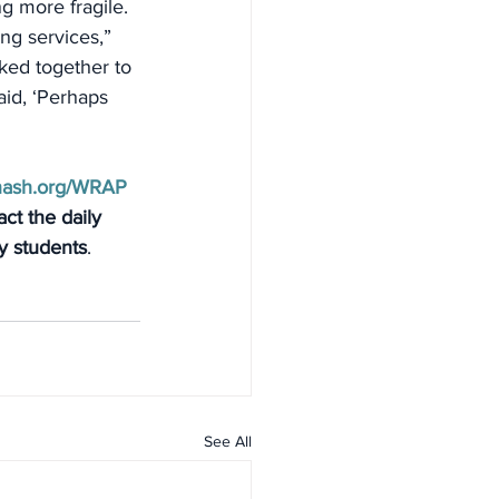
g more fragile. 
g services,” 
ked together to 
aid, ‘Perhaps 
nash.org/WRAP
ct the daily 
ty students
.
See All