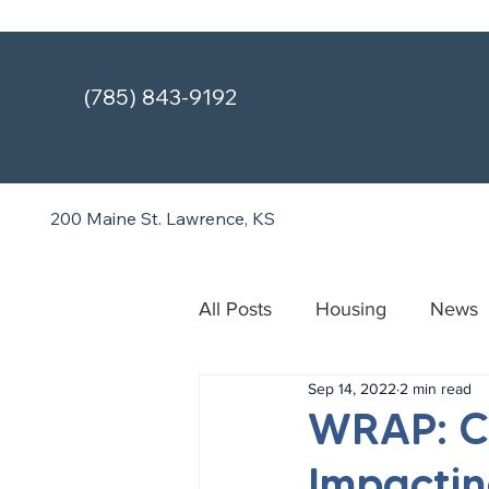
(785) 843-9192
200 Maine St.
Lawrence, KS
All Posts
Housing
News
Sep 14, 2022
2 min read
Treatment & Recovery Cente
WRAP: Ce
Impactin