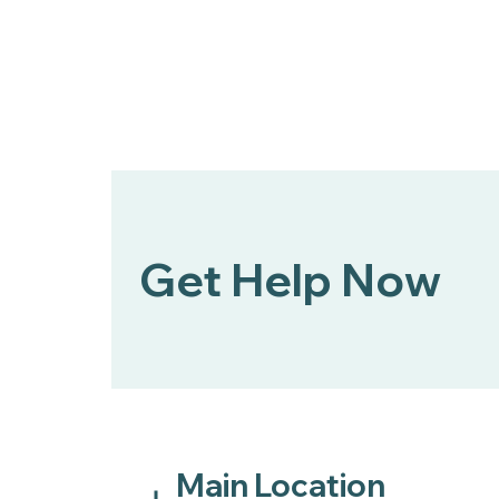
DCCCA Partner to Expand
Mental Health First Aid
Across Douglas County
Get Help Now
Main Location