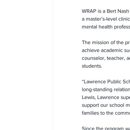
WRAP is a Bert Nash
a master’s-level clini
mental health profess
The mission of the pr
achieve academic suc
counselor, teacher, a
students.
“Lawrence Public Sch
long-standing relati
Lewis, Lawrence supe
support our school m
families to the comm
Since the program wa