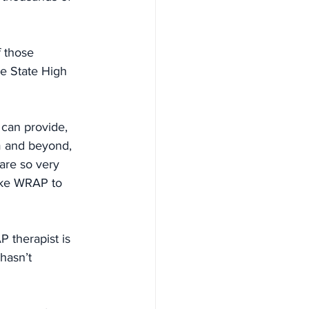
 those 
e State High 
 can provide, 
m and beyond, 
are so very 
ike WRAP to 
therapist is 
hasn’t 