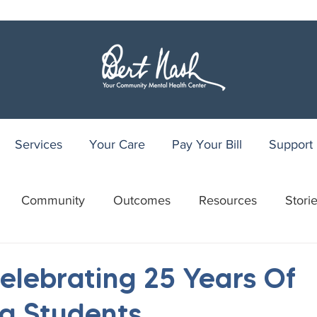
Services
Your Care
Pay Your Bill
Support
Community
Outcomes
Resources
Stori
r
WRAP
Youth Recovery Center
75th Anniv
lebrating 25 Years Of
g Students