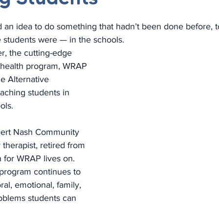
 an idea to do something that hadn’t been done before, t
e students were — in the schools.
er, the cutting-edge 
 health program, WRAP 
e Alternative 
 reaching students in 
ols.
Bert Nash Community 
therapist, retired from 
n for WRAP lives on. 
program continues to 
al, emotional, family, 
oblems students can 