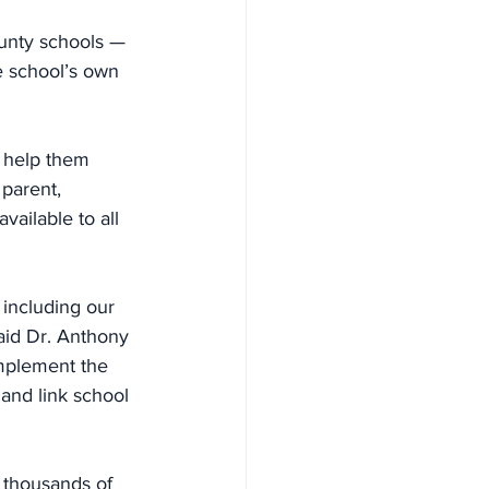
unty schools — 
he school’s own 
o help them 
parent, 
vailable to all 
including our 
aid Dr. Anthony 
mplement the 
and link school 
 thousands of 