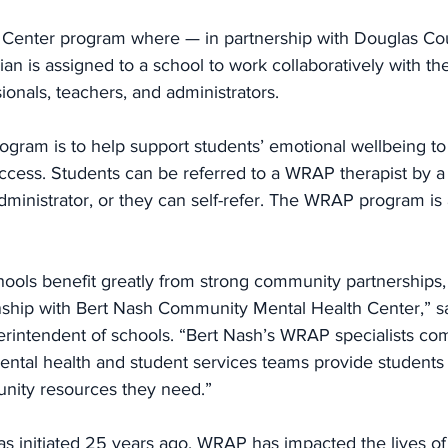
 Center program where — in partnership with Douglas Co
cian is assigned to a school to work collaboratively with t
ionals, teachers, and administrators.
ogram is to help support students’ emotional wellbeing t
cess. Students can be referred to a WRAP therapist by a 
dministrator, or they can self-refer. The WRAP program is a
ools benefit greatly from strong community partnerships, 
onship with Bert Nash Community Mental Health Center,” s
rintendent of schools. “Bert Nash’s WRAP specialists co
ental health and student services teams provide students 
unity resources they need.”
s initiated 25 years ago, WRAP has impacted the lives of