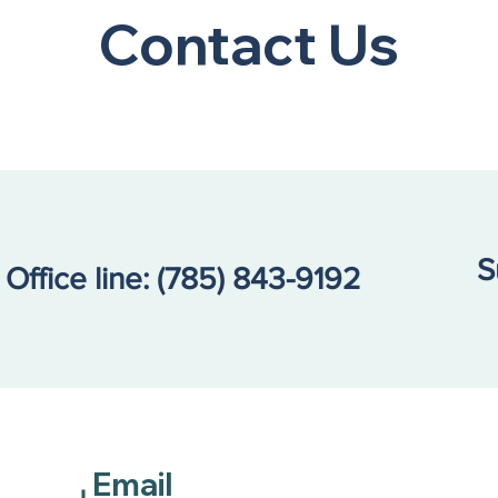
Mom’
Contact Us
Didn
S
Office line:
(785) 843-9192
Email