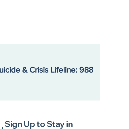
s Fight for Help That
’t Exist
uicide & Crisis Lifeline: 988
Sign Up to Stay in