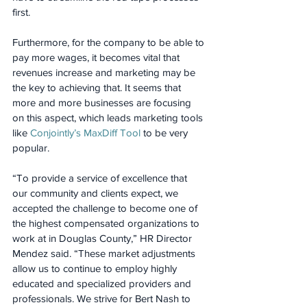
first.
Furthermore, for the company to be able to 
pay more wages, it becomes vital that 
revenues increase and marketing may be 
the key to achieving that. It seems that 
more and more businesses are focusing 
on this aspect, which leads marketing tools 
like 
Conjointly’s MaxDiff Tool
 to be very 
popular.
“To provide a service of excellence that 
our community and clients expect, we 
accepted the challenge to become one of 
the highest compensated organizations to 
work at in Douglas County,” HR Director 
Mendez said. “These market adjustments 
allow us to continue to employ highly 
educated and specialized providers and 
professionals. We strive for Bert Nash to 