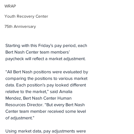
WRAP
Youth Recovery Center
75th Anniversary
Starting with this Friday’s pay period, each 
Bert Nash Center team members’ 
paycheck will reflect a market adjustment.
“All Bert Nash positions were evaluated by 
comparing the positions to various market 
data. Each position’s pay looked different 
relative to the market,” said Amalia 
Mendez, Bert Nash Center Human 
Resources Director. “But every Bert Nash 
Center team member received some level 
of adjustment.”
Using market data, pay adjustments were 