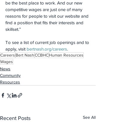
be the best place to work. And our new 
competitive wages are just one of many 
reasons for people to visit our website and 
find a position that fits their interests and 
skillset.”
To see a list of current job openings and to 
apply, visit 
bertnash.org/careers
.
Careers
Bert Nash
CCBHC
Human Resources
Wages
News
Community
Resources
See All
Recent Posts