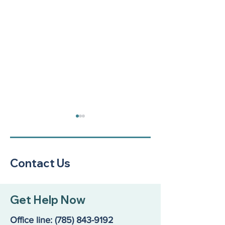
Contact Us
A Community Call to
Reflecting on a
Get Help Now
Action: Our Kids Are in
Resilience: our
Crisis
Annual Report
Office line:
(785) 843-9192