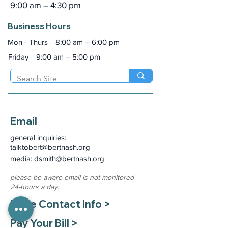
9:00 am – 4:30 pm
Business Hours
Mon - Thurs
8:00 am – 6:00 pm
Friday
9:00 am – 5:00 pm
Email
general inquiries:
talktobert@bertnash.org
media: dsmith
@bertnash.org
please be aware email is not monitored
24-hours a day.
More Contact Info >
Pay Your Bill >