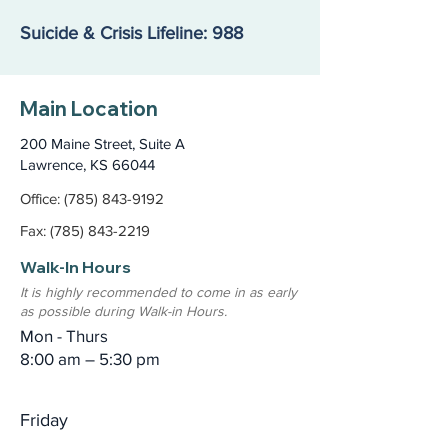
Suicide & Crisis Lifeline: 988
Main Location
200 Maine Street, Suite A
Lawrence, KS 66044
Office: (785) 843-9192
Fax: (785) 843-2219
Walk-In Hours
It is highly recommended to come in as early
as possible during Walk-in Hours.
Mon - Thurs
8:00 am – 5:30 pm
Friday