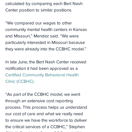
calculated by comparing each Bert Nash 
Center position to similar positions.
“We compared our wages to other 
community mental health centers in Kansas 
and Missouri,” Mendez said. “We were 
particularly interested in Missouri because 
they were already into the CCBHC model.”
In late June, the Bert Nash Center received 
notification it had been approved as a 
Certified Community Behavioral Health 
Clinic (CCBHC).
“As part of the CCBHC model, we went 
through an extensive cost reporting 
process. This process helps us understand 
our cost of care and what we really need 
to ensure we have the workforce to deliver 
the critical services of a CCBHC,” Stephen 