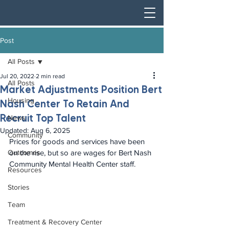
Post
All Posts
Jul 20, 2022
2 min read
All Posts
Market Adjustments Position Bert
Housing
Nash Center To Retain And
Recruit Top Talent
News
Updated:
Aug 6, 2025
Community
Prices for goods and services have been 
Outcomes
on the rise, but so are wages for Bert Nash 
Community Mental Health Center staff.
Resources
Stories
Team
Treatment & Recovery Center