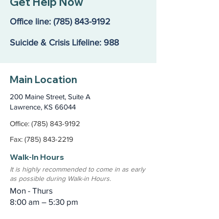
Get Help Now
Action: Our Kids Are in
Resilience: our
Crisis
Annual Report
Office line:
(785) 843-9192
Suicide & Crisis Lifeline: 988
Main Location
200 Maine Street, Suite A
Lawrence, KS 66044
Office: (785) 843-9192
Fax: (785) 843-2219
Walk-In Hours
It is highly recommended to come in as early
as possible during Walk-in Hours.
Mon - Thurs
8:00 am – 5:30 pm