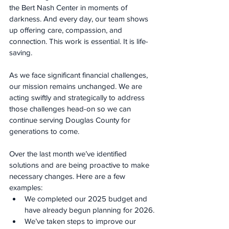
the Bert Nash Center in moments of 
darkness. And every day, our team shows 
up offering care, compassion, and 
connection. This work is essential. It is life-
saving.
As we face significant financial challenges, 
our mission remains unchanged. We are 
acting swiftly and strategically to address 
those challenges head-on so we can 
continue serving Douglas County for 
generations to come.
Over the last month we’ve identified 
solutions and are being proactive to make 
necessary changes. Here are a few 
examples:
We completed our 2025 budget and 
have already begun planning for 2026.
We’ve taken steps to improve our 