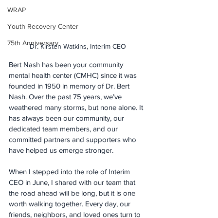
WRAP
Youth Recovery Center
75th Anniversary
Dr. Kirsten Watkins, Interim CEO
Bert Nash has been your community 
mental health center (CMHC) since it was 
founded in 1950 in memory of Dr. Bert 
Nash. Over the past 75 years, we’ve 
weathered many storms, but none alone. It 
has always been our community, our 
dedicated team members, and our 
committed partners and supporters who 
have helped us emerge stronger.
When I stepped into the role of Interim 
CEO in June, I shared with our team that 
the road ahead will be long, but it is one 
worth walking together. Every day, our 
friends, neighbors, and loved ones turn to 