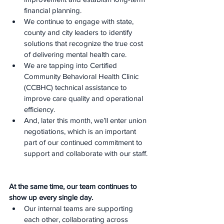
financial planning.
We continue to engage with state, 
county and city leaders to identify 
solutions that recognize the true cost 
of delivering mental health care.
We are tapping into Certified 
Community Behavioral Health Clinic 
(CCBHC) technical assistance to 
improve care quality and operational 
efficiency.
And, later this month, we’ll enter union 
negotiations, which is an important 
part of our continued commitment to 
support and collaborate with our staff.
At the same time, our team continues to 
show up every single day.
Our internal teams are supporting 
each other, collaborating across 