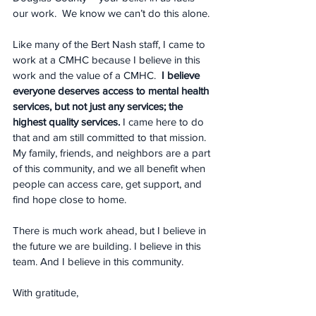
our work.  We know we can’t do this alone.
Like many of the Bert Nash staff, I came to 
work at a CMHC because I believe in this 
work and the value of a CMHC.  
I believe 
everyone deserves access to mental health 
services, but not just any services; the 
highest quality services.
 I came here to do 
that and am still committed to that mission. 
My family, friends, and neighbors are a part 
of this community, and we all benefit when 
people can access care, get support, and 
find hope close to home.
There is much work ahead, but I believe in 
the future we are building. I believe in this 
team. And I believe in this community.
With gratitude,