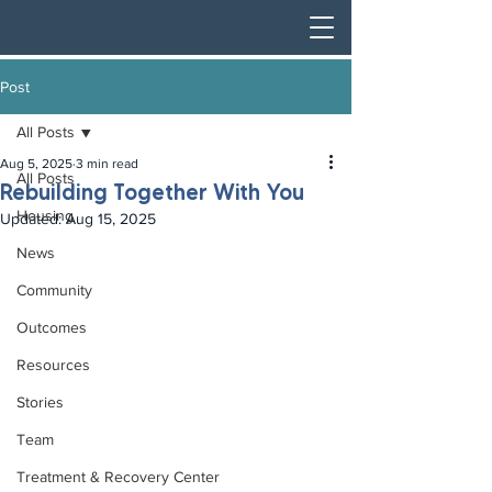
Post
All Posts
Aug 5, 2025
3 min read
All Posts
Rebuilding Together With You
Housing
Updated:
Aug 15, 2025
News
Community
Outcomes
Resources
Stories
Team
Treatment & Recovery Center