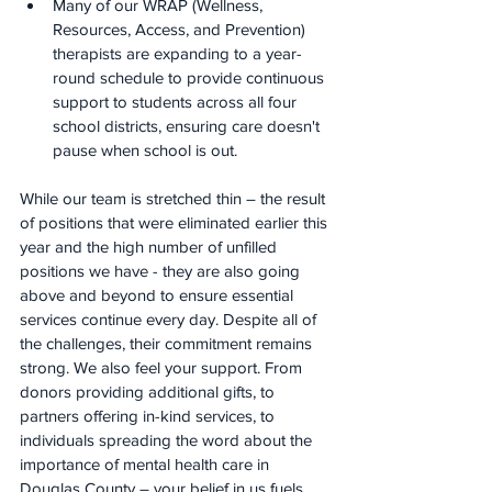
Many of our WRAP (Wellness, 
Resources, Access, and Prevention) 
therapists are expanding to a year-
round schedule to provide continuous 
support to students across all four 
school districts, ensuring care doesn't 
pause when school is out.
While our team is stretched thin – the result 
of positions that were eliminated earlier this 
year and the high number of unfilled 
positions we have - they are also going 
above and beyond to ensure essential 
services continue every day. Despite all of 
the challenges, their commitment remains 
strong. We also feel your support. From 
donors providing additional gifts, to 
partners offering in-kind services, to 
individuals spreading the word about the 
importance of mental health care in 
Douglas County – your belief in us fuels 