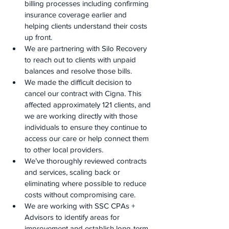
billing processes including confirming 
insurance coverage earlier and 
helping clients understand their costs 
up front.
We are partnering with Silo Recovery 
to reach out to clients with unpaid 
balances and resolve those bills.
We made the difficult decision to 
cancel our contract with Cigna. This 
affected approximately 121 clients, and 
we are working directly with those 
individuals to ensure they continue to 
access our care or help connect them 
to other local providers.
We’ve thoroughly reviewed contracts 
and services, scaling back or 
eliminating where possible to reduce 
costs without compromising care.
We are working with SSC CPAs + 
Advisors to identify areas for 
improvement and establish long-term 