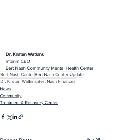
Dr. Kirsten Watkins
Interim CEO
Bert Nash Community Mental Health Center
Bert Nash Center
Bert Nash Center Update
Dr. Kirsten Watkins
Bert Nash Finances
News
Community
Treatment & Recovery Center
See All