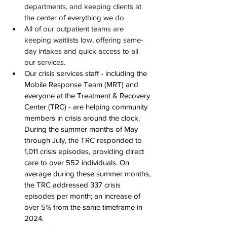
departments, and keeping clients at 
the center of everything we do.
All of our outpatient teams are 
keeping waitlists low, offering same-
day intakes and quick access to all 
our services.
Our crisis services staff - including the 
Mobile Response Team (MRT) and 
everyone at the Treatment & Recovery 
Center (TRC) - are helping community 
members in crisis around the clock. 
During the summer months of May 
through July, the TRC responded to 
1,011 crisis episodes, providing direct 
care to over 552 individuals. On 
average during these summer months, 
the TRC addressed 337 crisis 
episodes per month; an increase of 
over 5% from the same timeframe in 
2024.