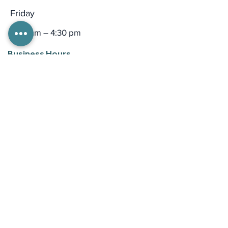
Friday
9:00 am – 4:30 pm
Business Hours
Mon - Thurs
8:00 am – 6:00 pm
Friday
9:00 am – 5:00 pm
Email
general inquiries:
talktobert@bertnash.org
media: dsmith
@bertnash.org
please be aware email is not monitored
24-hours a day.