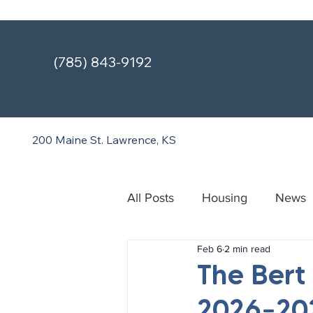
(785) 843-9192
200 Maine St.
Lawrence, KS
All Posts
Housing
News
Feb 6
2 min read
Treatment & Recovery Cente
The Bert
2026–202