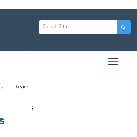
es
Team
ersary
s