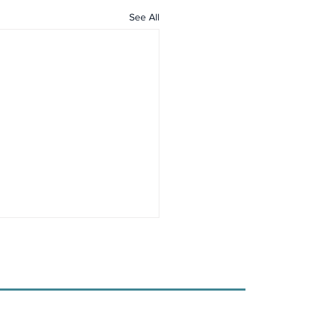
See All