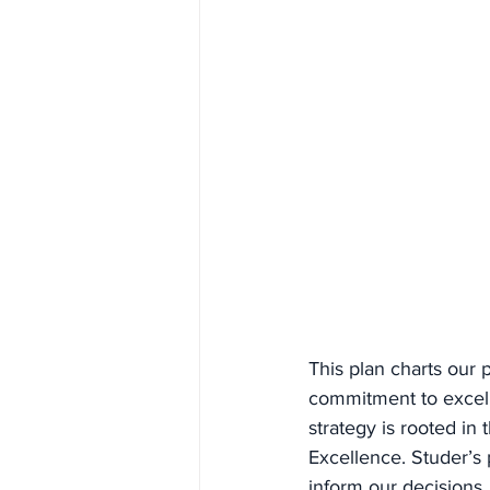
This plan charts our
commitment to excel
strategy is rooted in 
Excellence. Studer’s 
inform our decisions,