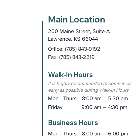
Main Location
200 Maine Street, Suite A
Lawrence, KS 66044
Office: (785) 843-9192
Fax: (785) 843-2219
Walk-In Hours
It is highly recommended to come in as
early as possible during Walk-in Hours.
Mon - Thurs
8:00 am – 5:30 pm
Friday
9:00 am – 4:30 pm
Business Hours
Mon - Thurs
8:00 am – 6:00 pm