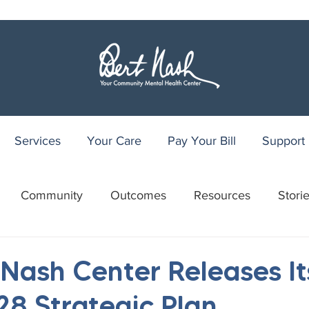
Services
Your Care
Pay Your Bill
Support
Community
Outcomes
Resources
Stori
r
WRAP
Youth Recovery Center
75th Anniv
 Nash Center Releases It
8 Strategic Plan