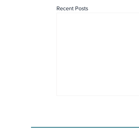
Recent Posts