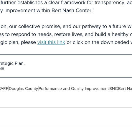
 further establishes a clear framework for transparency, ac
ty improvement within Bert Nash Center.”
sion, our collective promise, and our pathway to a future w
s to respond to needs, restore lives, and build a healthy
egic plan, please 
visit this link
 or click on the downloaded 
rategic Plan
.
.66MB
CARF
Douglas County
Performance and Quality Improvement
BNC
Bert N