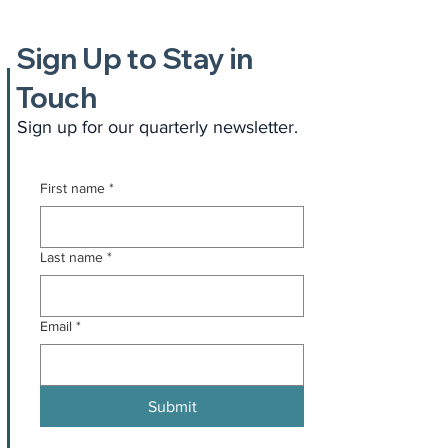
Sign Up to Stay in
Touch
Sign up for our quarterly newsletter.
First name
*
Last name
*
Email
*
Submit