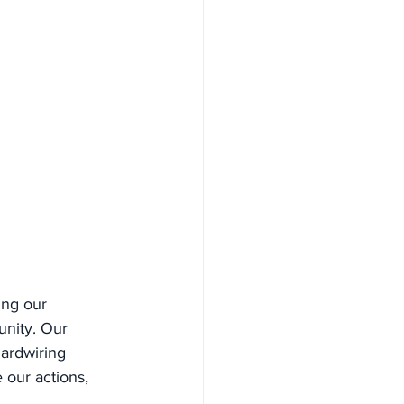
ing our 
nity. Our 
Hardwiring 
 our actions, 