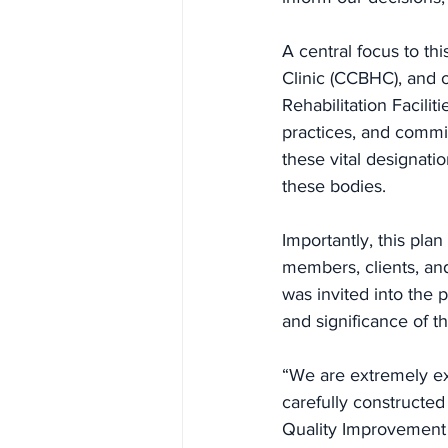
A central focus to th
Clinic (CCBHC), and o
Rehabilitation Facilit
practices, and commi
these vital designati
these bodies.
Importantly, this pla
members, clients, an
was invited into the
and significance of th
“We are extremely exc
carefully constructed
Quality Improvement s