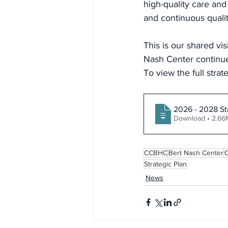
high-quality care and
and continuous quali
This is our shared vi
Nash Center continue
To view the full strat
2026 - 2028 St
Download • 2
CCBHC
Bert Nash Center
Strategic Plan
News