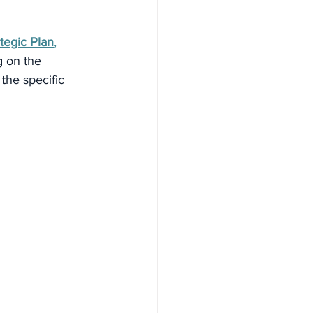
egic Plan
,
g on the 
the specific 