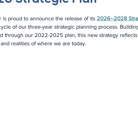
is proud to announce the release of its 
2026–2028 Strat
cle of our three-year strategic planning process. Buildin
d through our 2022-2025 plan, this new strategy reflects 
 and realities of where we are today.