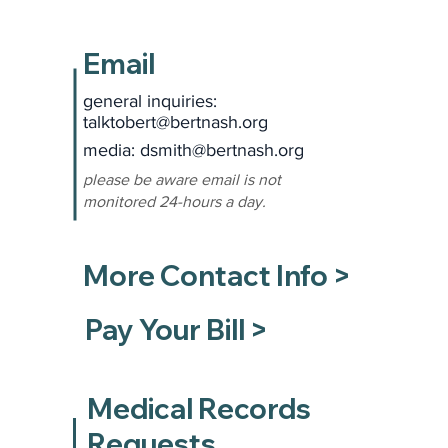
Email
general inquiries:
talktobert@bertnash.org
media: dsmith
@bertnash.org
please be aware email is not
monitored 24-hours a day.
More Contact Info >
Pay Your Bill >
Medical Records
Requests