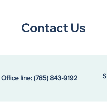
A Community Call to
Refl
Action: Our Kids Are in
Resi
Contact Us
Crisis
Repo
S
Office line:
(785) 843-9192