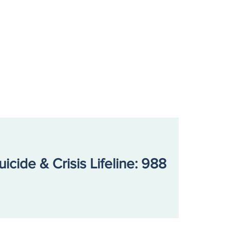
ecting on a Year of
lience: our 2025 Annual
rt
uicide & Crisis Lifeline: 988