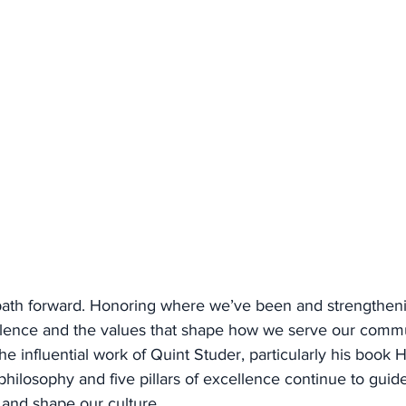
 path forward. Honoring where we’ve been and strengthen
lence and the values that shape how we serve our commu
the influential work of Quint Studer, particularly his book 
philosophy and five pillars of excellence continue to guide
 and shape our culture.