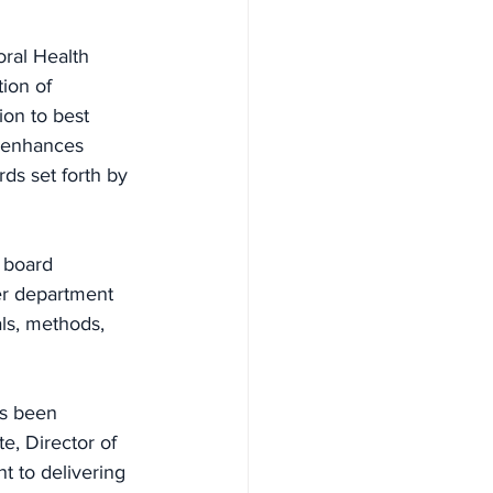
oral Health 
ion of 
ion to best 
d enhances 
ds set forth by 
 board 
er department 
ls, methods, 
as been 
e, Director of 
t to delivering 