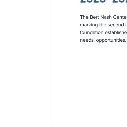
The Bert Nash Center 
marking the second cy
foundation establishe
needs, opportunities,