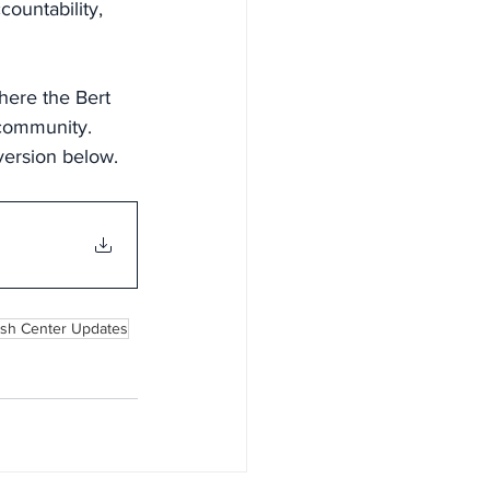
countability, 
here the Bert 
 community.
version below.
ash Center Updates