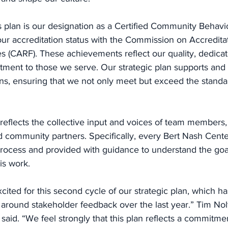
is plan is our designation as a Certified Community Behavi
ur accreditation status with the Commission on Accreditat
ies (CARF). These achievements reflect our quality, dedicat
tment to those we serve. Our strategic plan supports an
ons, ensuring that we not only meet but exceed the standar
n reflects the collective input and voices of team members,
d community partners. Specifically, every Bert Nash Cent
 process and provided with guidance to understand the goa
is work. 
ited for this second cycle of our strategic plan, which h
 around stakeholder feedback over the last year.” Tim Nolt
aid. “We feel strongly that this plan reflects a commitmen