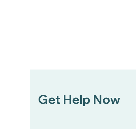
Bert Nash Center and
DCCCA Partner to Expand
Mental Health First Aid
Across Douglas County
Get Help Now