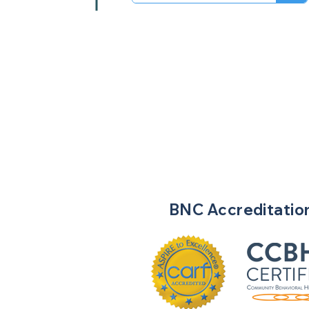
BNC
Accreditatio