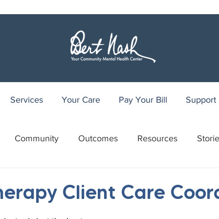
Services
Your Care
Pay Your Bill
Support
Community
Outcomes
Resources
Stori
r
WRAP
Youth Recovery Center
75th Anniv
Therapy Client Care Coor