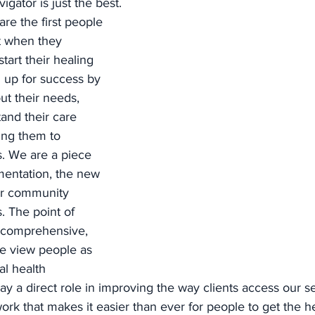
gator is just the best. 
re the first people 
t when they 
tart their healing 
 up for success by 
ut their needs, 
and their care 
ing them to 
. We are a piece 
entation, the new 
or community 
. The point of 
 comprehensive, 
we view people as 
l health 
lay a direct role in improving the way clients access our se
ork that makes it easier than ever for people to get the h