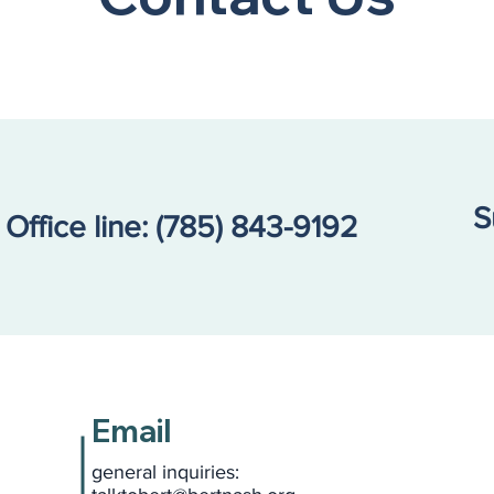
S
Office line:
(785) 843-9192
Email
general inquiries: