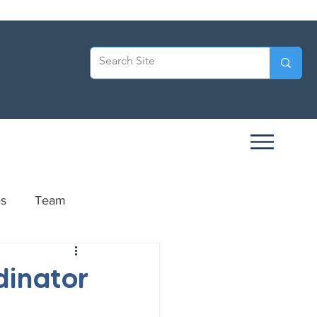
es
Team
ersary
dinator