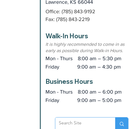
Lawrence, KS 66044
Office: (785) 843-9192
Fax: (785) 843-2219
Walk-In Hours
It is highly recommended to come in as
early as possible during Walk-in Hours.
Mon - Thurs
8:00 am – 5:30 pm
Friday
9:00 am – 4:30 pm
Business Hours
Mon - Thurs
8:00 am – 6:00 pm
Friday
9:00 am – 5:00 pm