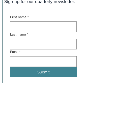
Sign up for our quarterly newsletter.
First name
*
Last name
*
Email
*
Submit