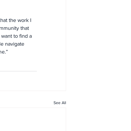
hat the work I 
ommunity that 
want to find a 
le navigate 
me.”
See All