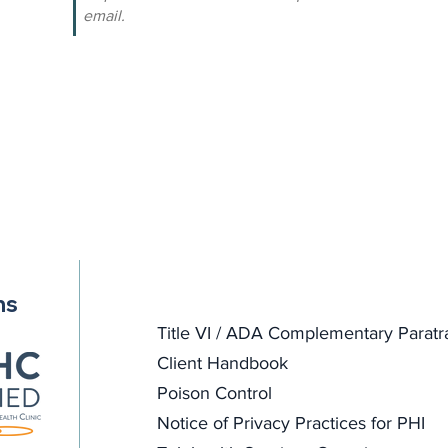
email.
ns
Title VI / ADA Complementary Paratr
Client Handbook
Poison Control
Notice of Privacy Practices for PHI