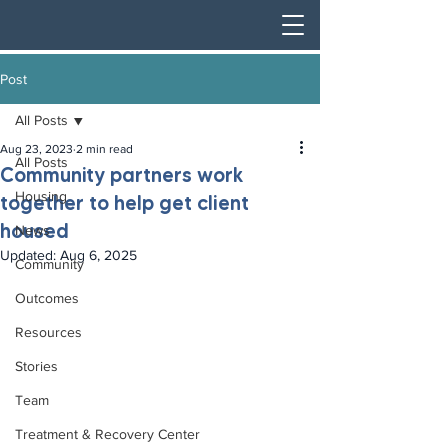
Post
All Posts
Aug 23, 2023
2 min read
All Posts
Community partners work
Housing
together to help get client
housed
News
Updated:
Aug 6, 2025
Community
Outcomes
Resources
Stories
Team
Treatment & Recovery Center