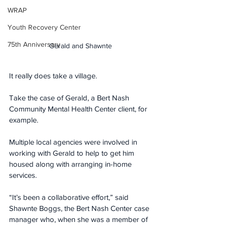
WRAP
Youth Recovery Center
75th Anniversary
Gerald and Shawnte
It really does take a village. 
Take the case of Gerald, a Bert Nash 
Community Mental Health Center client, for 
example. 
Multiple local agencies were involved in 
working with Gerald to help to get him 
housed along with arranging in-home 
services.
“It’s been a collaborative effort,” said 
Shawnte Boggs, the Bert Nash Center case 
manager who, when she was a member of 