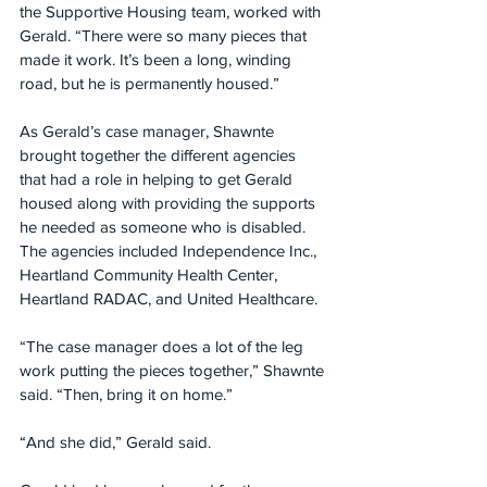
the Supportive Housing team, worked with 
Gerald. “There were so many pieces that 
made it work. It’s been a long, winding 
road, but he is permanently housed.”
As Gerald’s case manager, Shawnte 
brought together the different agencies 
that had a role in helping to get Gerald 
housed along with providing the supports 
he needed as someone who is disabled. 
The agencies included Independence Inc., 
Heartland Community Health Center, 
Heartland RADAC, and United Healthcare.
“The case manager does a lot of the leg 
work putting the pieces together,” Shawnte 
said. “Then, bring it on home.”
“And she did,” Gerald said.