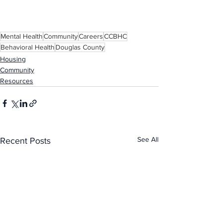
Mental Health
Community
Careers
CCBHC
Behavioral Health
Douglas County
Housing
Community
Resources
See All
Recent Posts