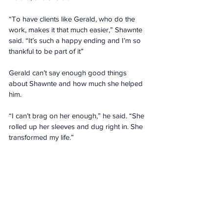
“To have clients like Gerald, who do the 
work, makes it that much easier,” Shawnte 
said. “It’s such a happy ending and I’m so 
thankful to be part of it”
Gerald can’t say enough good things 
about Shawnte and how much she helped 
him.
“I can’t brag on her enough,” he said. “She 
rolled up her sleeves and dug right in. She 
transformed my life.”