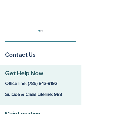
Contact Us
Finding the Rig
A Community Call to
Get Help Now
Action: Our Kids Are in
Crisis
Office line:
(785) 843-9192
Suicide & Crisis Lifeline: 988
Main Location