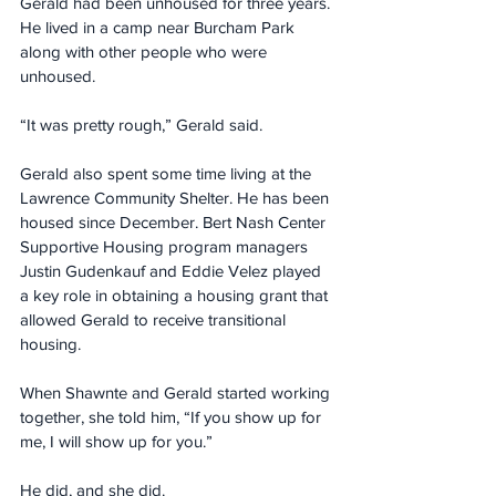
Gerald had been unhoused for three years. 
He lived in a camp near Burcham Park 
along with other people who were 
unhoused. 
“It was pretty rough,” Gerald said.
Gerald also spent some time living at the 
Lawrence Community Shelter. He has been 
housed since December. Bert Nash Center 
Supportive Housing program managers 
Justin Gudenkauf and Eddie Velez played 
a key role in obtaining a housing grant that 
allowed Gerald to receive transitional 
housing.
When Shawnte and Gerald started working 
together, she told him, “If you show up for 
me, I will show up for you.”
He did, and she did.