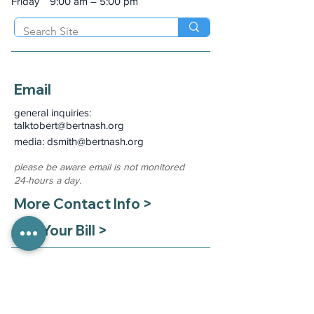
Friday
9:00 am – 5:00 pm
Email
general inquiries:
talktobert@bertnash.org
media: dsmith
@bertnash.org
please be aware email is not monitored
24-hours a day.
More Contact Info >
Pay Your Bill >
Medical Records Requests
Mon - Fri 8:00 am - 4:00 pm
(785) 330-8130