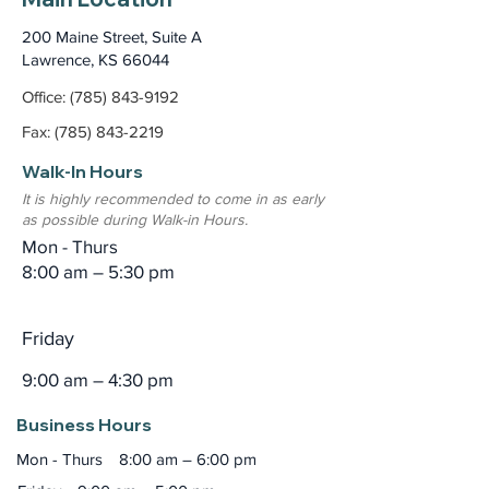
200 Maine Street, Suite A
Lawrence, KS 66044
Office: (785) 843-9192
Fax: (785) 843-2219
Walk-In Hours
It is highly recommended to come in as early
as possible during Walk-in Hours.
Mon - Thurs
8:00 am – 5:30 pm
Friday
9:00 am – 4:30 pm
Business Hours
Mon - Thurs
8:00 am – 6:00 pm