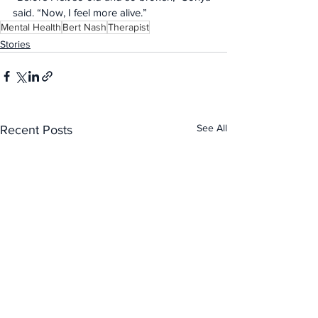
said. “Now, I feel more alive.”
Mental Health
Bert Nash
Therapist
Stories
See All
Recent Posts