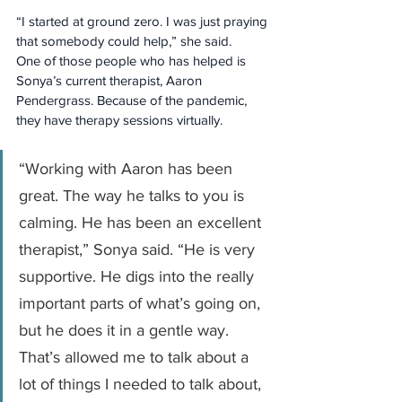
“I started at ground zero. I was just praying 
that somebody could help,” she said.
One of those people who has helped is 
Sonya’s current therapist, Aaron 
Pendergrass. Because of the pandemic, 
they have therapy sessions virtually.
“Working with Aaron has been 
great. The way he talks to you is 
calming. He has been an excellent 
therapist,” Sonya said. “He is very 
supportive. He digs into the really 
important parts of what’s going on, 
but he does it in a gentle way. 
That’s allowed me to talk about a 
lot of things I needed to talk about, 