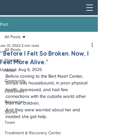
Post
All Posts
Jan 31, 2022
3 min read
All Posts
“Before I Felt So Broken. Now, I
Housing
Feel More Alive.”
Updated:
Aug 6, 2025
News
Before coming to the Bert Nash Center, 
Community
Sonya was housebound, in poor physical 
health, depressed, and had few 
Outcomes
connections with the outside world other 
Resources
than her children. 
And they were worried about her and 
Stories
insisted she get help.
Team
Treatment & Recovery Center