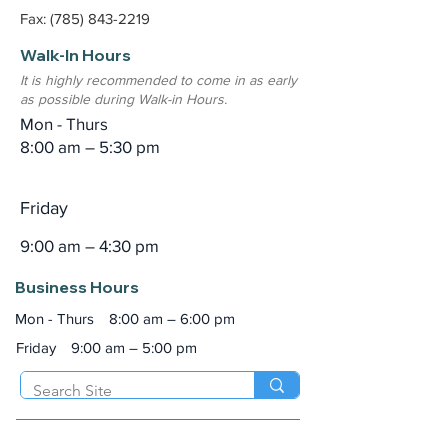
Fax: (785) 843-2219
Walk-In Hours
It is highly recommended to come in as early
as possible during Walk-in Hours.
Mon - Thurs
8:00 am – 5:30 pm
Friday
9:00 am – 4:30 pm
Business Hours
Mon - Thurs
8:00 am – 6:00 pm
Friday
9:00 am – 5:00 pm