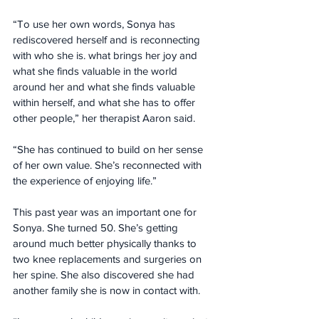
“To use her own words, Sonya has 
rediscovered herself and is reconnecting 
with who she is. what brings her joy and 
what she finds valuable in the world 
around her and what she finds valuable 
within herself, and what she has to offer 
other people,” her therapist Aaron said. 
“She has continued to build on her sense 
of her own value. She’s reconnected with 
the experience of enjoying life.”
This past year was an important one for 
Sonya. She turned 50. She’s getting 
around much better physically thanks to 
two knee replacements and surgeries on 
her spine. She also discovered she had 
another family she is now in contact with.