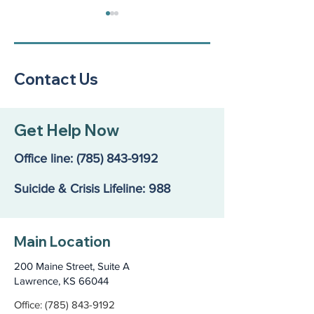
Contact Us
Jane’s Story: A Foster
Middle school 
Get Help Now
Mom’s Fight for Help
spread joy & s
That Didn’t Exist
community men
Office line:
(785) 843-9192
health
Suicide & Crisis Lifeline: 988
Main Location
200 Maine Street, Suite A
Lawrence, KS 66044
Office: (785) 843-9192