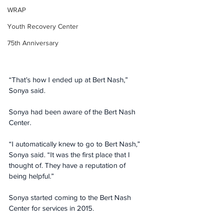
WRAP
Youth Recovery Center
75th Anniversary
“That’s how I ended up at Bert Nash,” 
Sonya said.
Sonya had been aware of the Bert Nash 
Center.
“I automatically knew to go to Bert Nash,” 
Sonya said. “It was the first place that I 
thought of. They have a reputation of 
being helpful.”
Sonya started coming to the Bert Nash 
Center for services in 2015.