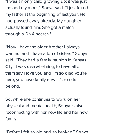
“I was an only child growing up; it was just 
me and my mom,” Sonya said. “I just found 
my father at the beginning of last year. He 
had passed away already. My daughter 
actually found him. She got a match 
through a DNA search."
“Now I have the older brother I always 
wanted, and I have a ton of sisters,” Sonya 
said. “They had a family reunion in Kansas 
City. It was overwhelming, to have all of 
them say I love you and I’m so glad you’re 
here, you have family now. It’s nice to 
belong.”
So, while she continues to work on her 
physical and mental health, Sonya is also 
reconnecting with her new life and her new 
family.
“Before I felt so old and so broken,” Sonya 