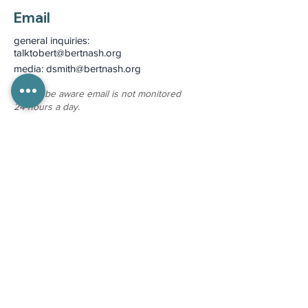
Email
general inquiries:
talktobert@bertnash.org
media: dsmith
@bertnash.org
please be aware email is not monitored
24-hours a day.
More Contact Info >
Pay Your Bill >
Medical Records Requests
Mon - Fri 8:00 am - 4:00 pm
(785) 330-8130
To protect health information we cannot
respond to medical records requests via
email.