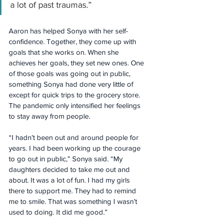
a lot of past traumas.”
Aaron has helped Sonya with her self-
confidence. Together, they come up with 
goals that she works on. When she 
achieves her goals, they set new ones. One 
of those goals was going out in public, 
something Sonya had done very little of 
except for quick trips to the grocery store. 
The pandemic only intensified her feelings 
to stay away from people.
“I hadn’t been out and around people for 
years. I had been working up the courage 
to go out in public,” Sonya said. “My 
daughters decided to take me out and 
about. It was a lot of fun. I had my girls 
there to support me. They had to remind 
me to smile. That was something I wasn’t 
used to doing. It did me good.”