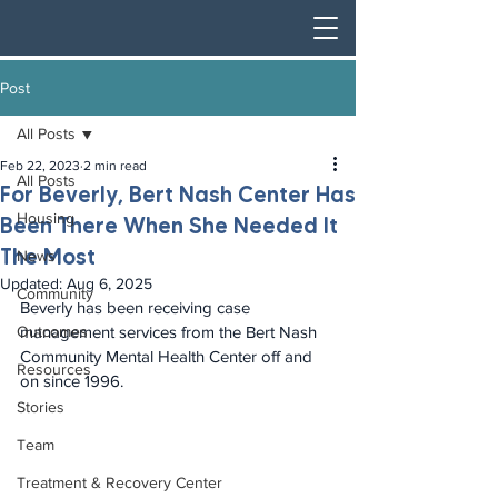
Post
All Posts
Feb 22, 2023
2 min read
All Posts
For Beverly, Bert Nash Center Has
Housing
Been There When She Needed It
The Most
News
Updated:
Aug 6, 2025
Community
Beverly has been receiving case 
Outcomes
management services from the Bert Nash 
Community Mental Health Center off and 
Resources
on since 1996.
Stories
Team
Treatment & Recovery Center