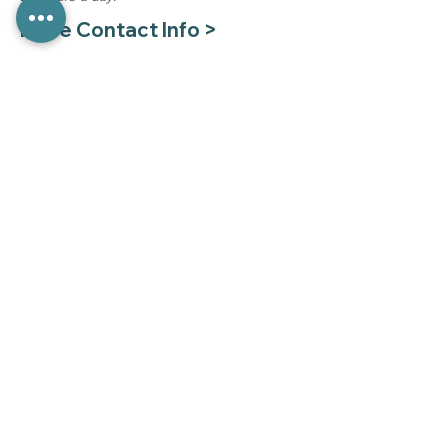
More Contact Info >
Pay Your Bill >
Medical Records Requests
Mon - Fri 8:00 am - 4:00 pm
(785) 330-8130
To protect health information we cannot
respond to medical records requests via
email.
Sign Up to Stay in Touch
Sign up for our quarterly newsletter.
First name
*