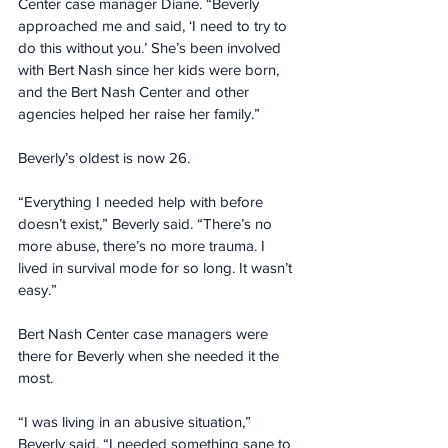
Center case manager Diane. “Beverly 
approached me and said, ‘I need to try to 
do this without you.’ She’s been involved 
with Bert Nash since her kids were born, 
and the Bert Nash Center and other 
agencies helped her raise her family.”
Beverly’s oldest is now 26.
“Everything I needed help with before 
doesn’t exist,” Beverly said. “There’s no 
more abuse, there’s no more trauma. I 
lived in survival mode for so long. It wasn’t 
easy.”
Bert Nash Center case managers were 
there for Beverly when she needed it the 
most.
“I was living in an abusive situation,” 
Beverly said. “I needed something sane to 