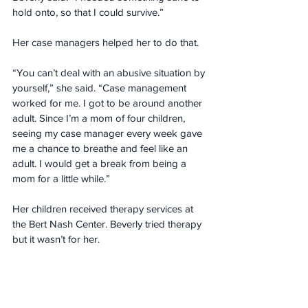
hold onto, so that I could survive.”
Her case managers helped her to do that.
“You can’t deal with an abusive situation by 
yourself,” she said. “Case management 
worked for me. I got to be around another 
adult. Since I’m a mom of four children, 
seeing my case manager every week gave 
me a chance to breathe and feel like an 
adult. I would get a break from being a 
mom for a little while.”
Her children received therapy services at 
the Bert Nash Center. Beverly tried therapy 
but it wasn’t for her.