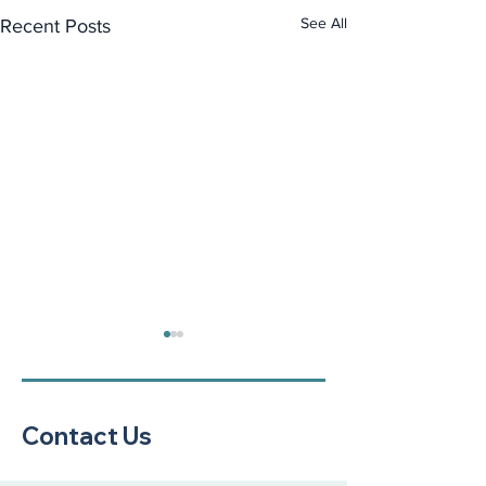
See All
Recent Posts
Contact Us