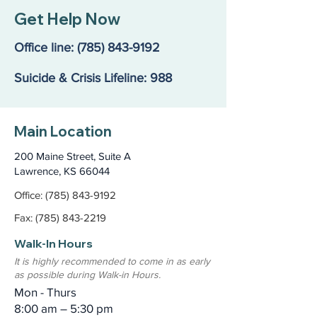
Finding the Right Path
Jane’s Story: A
Get Help Now
Mom’s Fight for
That Didn’t Exis
Office line:
(785) 843-9192
Suicide & Crisis Lifeline: 988
Main Location
200 Maine Street, Suite A
Lawrence, KS 66044
Office: (785) 843-9192
Fax: (785) 843-2219
Walk-In Hours
It is highly recommended to come in as early
as possible during Walk-in Hours.
Mon - Thurs
8:00 am – 5:30 pm