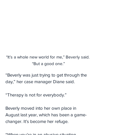
“It’s a whole new world for me,” Beverly said. 
“But a good one.”
“Beverly was just trying to get through the 
day,” her case manager Diane said. 
“Therapy is not for everybody.”
Beverly moved into her own place in 
August last year, which has been a game-
changer. It’s become her refuge.
“When you’re in an abusive situation, 