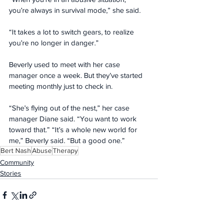
you’re always in survival mode,” she said. 
“It takes a lot to switch gears, to realize 
you’re no longer in danger.”
Beverly used to meet with her case 
manager once a week. But they’ve started 
meeting monthly just to check in.
“She’s flying out of the nest,” her case 
manager Diane said. “You want to work 
toward that.” “It’s a whole new world for 
me,” Beverly said. “But a good one.”
Bert Nash
Abuse
Therapy
Community
Stories