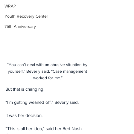
WRAP
Youth Recovery Center
75th Anniversary
“You can’t deal with an abusive situation by 
yourself,” Beverly said. “Case management 
worked for me.”
But that is changing.
“I’m getting weaned off,” Beverly said.
It was her decision.
“This is all her idea,” said her Bert Nash 