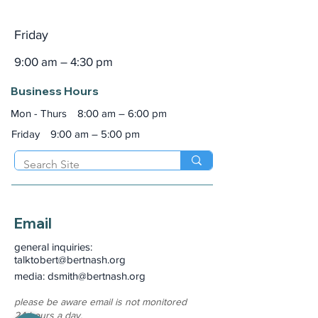
Friday
9:00 am – 4:30 pm
Business Hours
Mon - Thurs
8:00 am – 6:00 pm
Friday
9:00 am – 5:00 pm
Email
general inquiries:
talktobert@bertnash.org
media: dsmith
@bertnash.org
please be aware email is not monitored
24-hours a day.